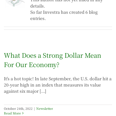
details.
So far Investra has created 6 blog
entries.
What Does a Strong Dollar Mean
For Our Economy?
It's a hot topic! In late September, the U.S. dollar hit a
20-year high in an index that measures its value
against six major [...]
October 24th, 2022
|
Newsletter
Read More