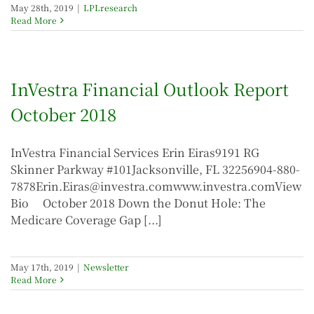
May 28th, 2019
|
LPLresearch
Read More
InVestra Financial Outlook Report
October 2018
InVestra Financial Services Erin Eiras9191 RG
Skinner Parkway #101Jacksonville, FL 32256904-880-
7878Erin.Eiras@investra.comwww.investra.comView
Bio October 2018 Down the Donut Hole: The
Medicare Coverage Gap [...]
May 17th, 2019
|
Newsletter
Read More