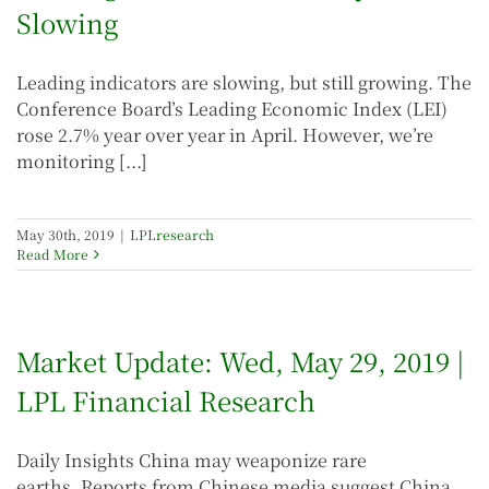
Slowing
Leading indicators are slowing, but still growing. The
Conference Board’s Leading Economic Index (LEI)
rose 2.7% year over year in April. However, we’re
monitoring [...]
May 30th, 2019
|
LPLresearch
Read More
Market Update: Wed, May 29, 2019 |
LPL Financial Research
Daily Insights China may weaponize rare
earths. Reports from Chinese media suggest China