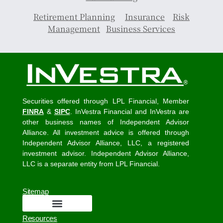
Retirement Planning
Insurance
Risk
Management
Business Services
Securities offered through LPL Financial, Member
FINRA
&
SIPC
. InVestra Financial and InVestra are
other business names of Independent Advisor
Alliance. All investment advice is offered through
Independent Advisor Alliance, LLC, a registered
investment advisor. Independent Advisor Alliance,
LLC is a separate entity from LPL Financial.
Sitemap
Resources