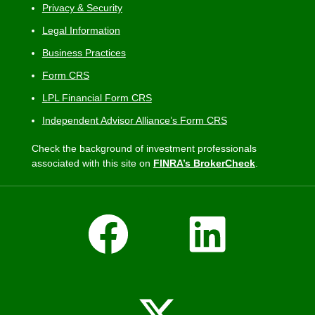
Privacy & Security
Legal Information
Business Practices
Form CRS
LPL Financial Form CRS
Independent Advisor Alliance’s Form CRS
Check the background of investment professionals
associated with this site on
FINRA’s BrokerCheck
.