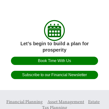
Let’s begin to build a plan for
prosperity
Book Time With Us
Subscribe to our Financial Newsletter
Financial Planning
Asset Management
Estate
Tax Planning