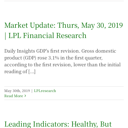
Market Update: Thurs, May 30, 2019
| LPL Financial Research
Daily Insights GDP’s first revision. Gross domestic
product (GDP) rose 3.1% in the first quarter,
according to the first revision, lower than the initial
reading of [...]
May 30th, 2019
|
LPLresearch
Read More
Leading Indicators: Healthy, But