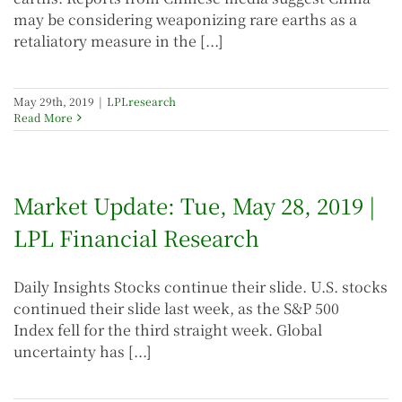
may be considering weaponizing rare earths as a
retaliatory measure in the [...]
May 29th, 2019
|
LPLresearch
Read More
Market Update: Tue, May 28, 2019 |
LPL Financial Research
Daily Insights Stocks continue their slide. U.S. stocks
continued their slide last week, as the S&P 500
Index fell for the third straight week. Global
uncertainty has [...]