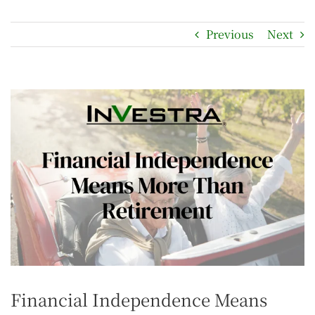
Previous
Next
Financial Independence Means