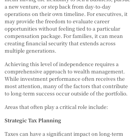
a new venture, or step back from day-to-day
operations on their own timeline. For executives, it
may provide the freedom to evaluate career
opportunities without feeling tied to a particular
compensation package. For families, it can mean
creating financial security that extends across
multiple generations.
Achieving this level of independence requires a
comprehensive approach to wealth management.
While investment performance often receives the
most attention, many of the factors that contribute
to long-term success occur outside of the portfolio.
Areas that often play a critical role include:
Strategic Tax Planning
Taxes can have a significant impact on long-term