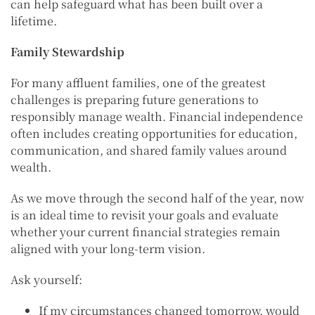
can help safeguard what has been built over a
lifetime.
Family Stewardship
For many affluent families, one of the greatest
challenges is preparing future generations to
responsibly manage wealth. Financial independence
often includes creating opportunities for education,
communication, and shared family values around
wealth.
As we move through the second half of the year, now
is an ideal time to revisit your goals and evaluate
whether your current financial strategies remain
aligned with your long-term vision.
Ask yourself:
If my circumstances changed tomorrow, would