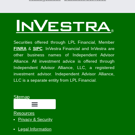
Securities offered through LPL Financial, Member
FINRA
&
SIPC
. InVestra Financial and InVestra are
other business names of Independent Advisor
Alliance. All investment advice is offered through
Independent Advisor Alliance, LLC, a registered
investment advisor. Independent Advisor Alliance,
LLC is a separate entity from LPL Financial.
Sitemap
Resources
Privacy & Security
Legal Information