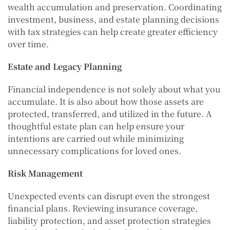
wealth accumulation and preservation. Coordinating
investment, business, and estate planning decisions
with tax strategies can help create greater efficiency
over time.
Estate and Legacy Planning
Financial independence is not solely about what you
accumulate. It is also about how those assets are
protected, transferred, and utilized in the future. A
thoughtful estate plan can help ensure your
intentions are carried out while minimizing
unnecessary complications for loved ones.
Risk Management
Unexpected events can disrupt even the strongest
financial plans. Reviewing insurance coverage,
liability protection, and asset protection strategies