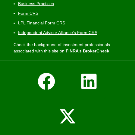
Business Practices
Form CRS
LPL Financial Form CRS
Independent Advisor Alliance’s Form CRS
Check the background of investment professionals
associated with this site on
FINRA’s BrokerCheck
.