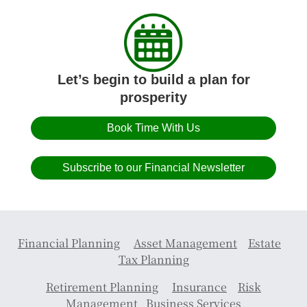
Let’s begin to build a plan for
prosperity
Book Time With Us
Subscribe to our Financial Newsletter
Financial Planning
Asset Management
Estate
Tax Planning
Retirement Planning
Insurance
Risk
Management
Business Services