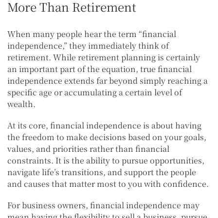
More Than Retirement
When many people hear the term “financial
independence,” they immediately think of
retirement. While retirement planning is certainly
an important part of the equation, true financial
independence extends far beyond simply reaching a
specific age or accumulating a certain level of
wealth.
At its core, financial independence is about having
the freedom to make decisions based on your goals,
values, and priorities rather than financial
constraints. It is the ability to pursue opportunities,
navigate life’s transitions, and support the people
and causes that matter most to you with confidence.
For business owners, financial independence may
mean having the flexibility to sell a business, pursue