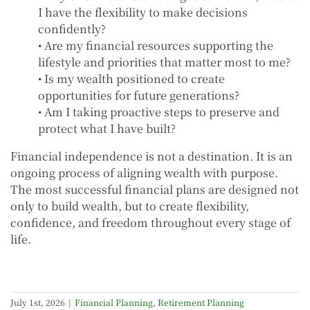
I have the flexibility to make decisions
confidently?
• Are my financial resources supporting the
lifestyle and priorities that matter most to me?
• Is my wealth positioned to create
opportunities for future generations?
• Am I taking proactive steps to preserve and
protect what I have built?
Financial independence is not a destination. It is an
ongoing process of aligning wealth with purpose.
The most successful financial plans are designed not
only to build wealth, but to create flexibility,
confidence, and freedom throughout every stage of
life.
July 1st, 2026
|
Financial Planning
,
Retirement Planning