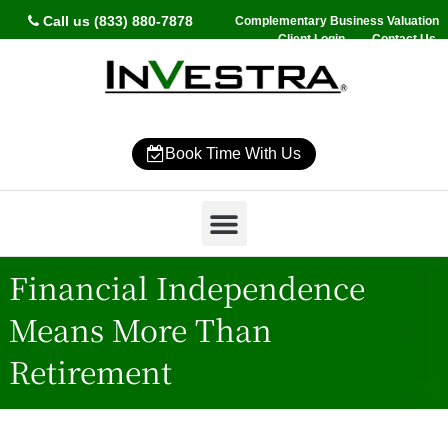
Call us (833) 880-7878
Complementary Business Valuation
Client Login
Contact Us
Book Time With Us
Why InVestra?
Women’s Wealth
High Net Worth
Wealth Management
News & Events
SmartVestor Pro
Financial Independence
Means More Than
Retirement