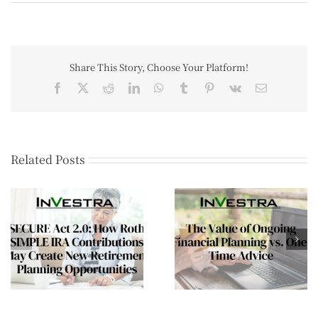
Share This Story, Choose Your Platform!
Related Posts
The Mid-Year Wealt
The Value of Ongoing
Review Every Affluen
Financial Planning vs.
Family Should
One-Time Advice
Consider