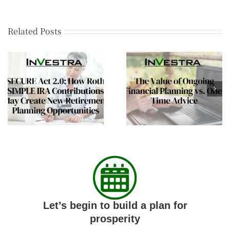
Related Posts
The Value of Ongoing
Financial
Financial Planning vs.
Independence Mean
One-Time Advice
More Than Retireme
Let’s begin to build a plan for
prosperity