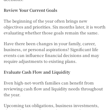
Review Your Current Goals
The beginning of the year often brings new
objectives and priorities. Six months later, it is worth
evaluating whether those goals remain the same.
Have there been changes in your family, career,
business, or personal aspirations? Significant life
events can influence financial decisions and may
require adjustments to existing plans.
Evaluate Cash Flow and Liquidity
Even high-net-worth families can benefit from
reviewing cash flow and liquidity needs throughout
the year.
Upcoming tax obligations, business investments,