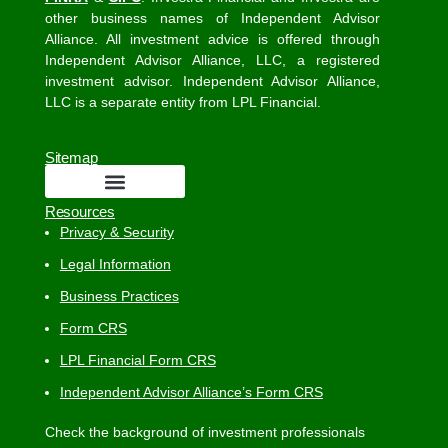
other business names of Independent Advisor
Alliance. All investment advice is offered through
Independent Advisor Alliance, LLC, a registered
investment advisor. Independent Advisor Alliance,
LLC is a separate entity from LPL Financial.
Sitemap
Resources
Privacy & Security
Legal Information
Business Practices
Form CRS
LPL Financial Form CRS
Independent Advisor Alliance’s Form CRS
Check the background of investment professionals