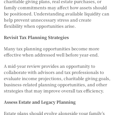
charitable giving plans, real estate purchases, or
family commitments may affect how assets should
be positioned. Understanding available liquidity can
help prevent unnecessary stress and create
flexibility when opportunities arise.
Revisit Tax Planning Strategies
Many tax planning opportunities become more
effective when addressed well before year-end.
A mid-year review provides an opportunity to
collaborate with advisors and tax professionals to
evaluate income projections, charitable giving goals,
business-related planning opportunities, and other
strategies that may improve overall tax efficiency.
Assess Estate and Legacy Planning
Estate plans should evolve alongside your family’s