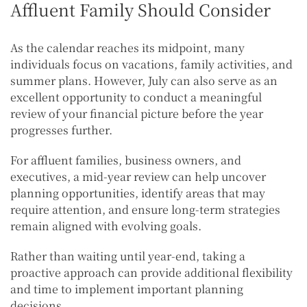
Affluent Family Should Consider
As the calendar reaches its midpoint, many
individuals focus on vacations, family activities, and
summer plans. However, July can also serve as an
excellent opportunity to conduct a meaningful
review of your financial picture before the year
progresses further.
For affluent families, business owners, and
executives, a mid-year review can help uncover
planning opportunities, identify areas that may
require attention, and ensure long-term strategies
remain aligned with evolving goals.
Rather than waiting until year-end, taking a
proactive approach can provide additional flexibility
and time to implement important planning
decisions.