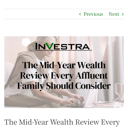
Previous
Next
The Mid-Year Wealth Review Every