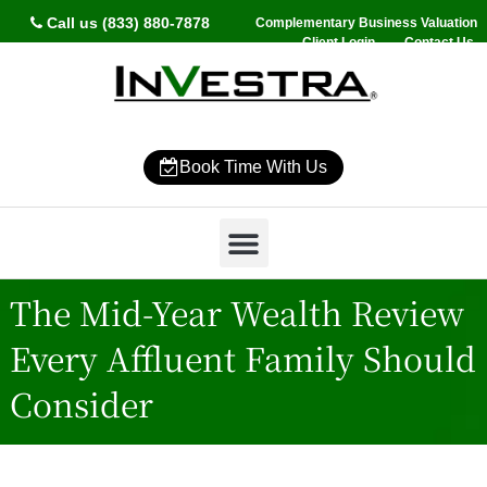
Call us (833) 880-7878
Complementary Business Valuation
Client Login
Contact Us
Book Time With Us
Why InVestra?
Women’s Wealth
High Net Worth
Wealth Management
News & Events
SmartVestor Pro
The Mid-Year Wealth Review
Every Affluent Family Should
Consider