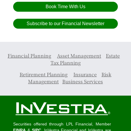
Book Time With Us
Subscribe to our Financial Newsletter
Financial Planning
Asset Management
Estate
Tax Planning
Retirement Planning
Insurance
Risk
Management
Business Services
Securities offered through LPL Financial, Member
FINRA
&
SIPC
. InVestra Financial and InVestra are