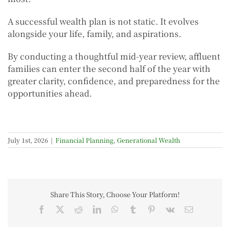
A successful wealth plan is not static. It evolves
alongside your life, family, and aspirations.
By conducting a thoughtful mid-year review, affluent
families can enter the second half of the year with
greater clarity, confidence, and preparedness for the
opportunities ahead.
July 1st, 2026
|
Financial Planning
,
Generational Wealth
Share This Story, Choose Your Platform!