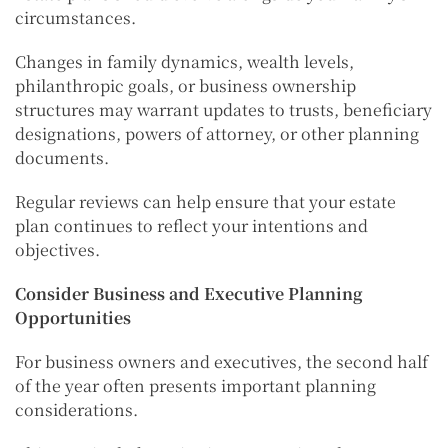
circumstances.
Changes in family dynamics, wealth levels,
philanthropic goals, or business ownership
structures may warrant updates to trusts, beneficiary
designations, powers of attorney, or other planning
documents.
Regular reviews can help ensure that your estate
plan continues to reflect your intentions and
objectives.
Consider Business and Executive Planning
Opportunities
For business owners and executives, the second half
of the year often presents important planning
considerations.