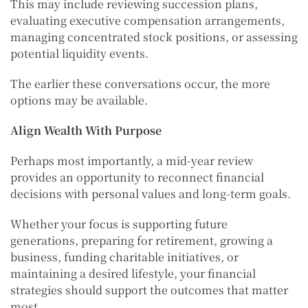
This may include reviewing succession plans,
evaluating executive compensation arrangements,
managing concentrated stock positions, or assessing
potential liquidity events.
The earlier these conversations occur, the more
options may be available.
Align Wealth With Purpose
Perhaps most importantly, a mid-year review
provides an opportunity to reconnect financial
decisions with personal values and long-term goals.
Whether your focus is supporting future
generations, preparing for retirement, growing a
business, funding charitable initiatives, or
maintaining a desired lifestyle, your financial
strategies should support the outcomes that matter
most.