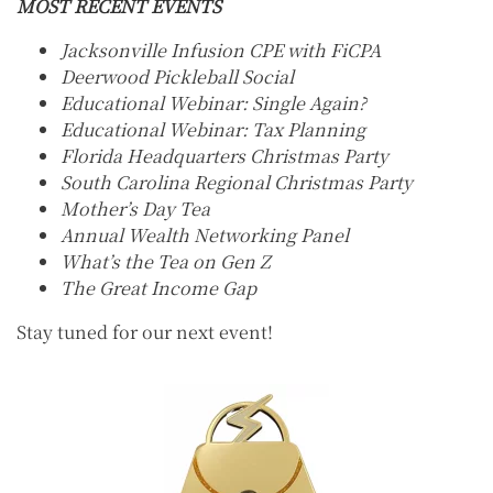
MOST RECENT EVENTS
Jacksonville Infusion CPE with FiCPA
Deerwood Pickleball Social
Educational Webinar: Single Again?
Educational Webinar: Tax Planning
Florida Headquarters Christmas Party
South Carolina Regional Christmas Party
Mother’s Day Tea
Annual Wealth Networking Panel
What’s the Tea on Gen Z
The Great Income Gap
Stay tuned for our next event!