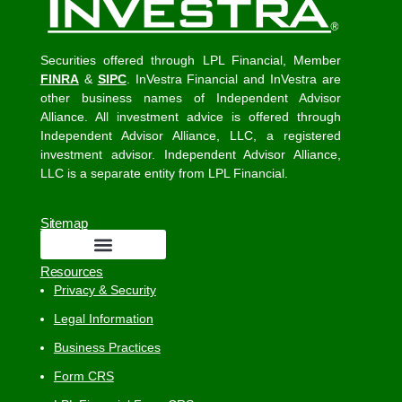
Securities offered through LPL Financial, Member
FINRA
&
SIPC
. InVestra Financial and InVestra are
other business names of Independent Advisor
Alliance. All investment advice is offered through
Independent Advisor Alliance, LLC, a registered
investment advisor. Independent Advisor Alliance,
LLC is a separate entity from LPL Financial.
Sitemap
Resources
Privacy & Security
Legal Information
Business Practices
Form CRS