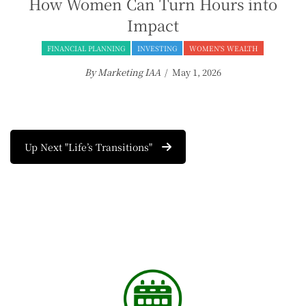
How Women Can Turn Hours into
Impact
FINANCIAL PLANNING
INVESTING
WOMEN'S WEALTH
By Marketing IAA
/ May 1, 2026
Up Next "Life’s Transitions"