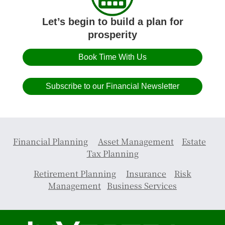
Let’s begin to build a plan for
prosperity
Book Time With Us
Subscribe to our Financial Newsletter
Financial Planning
Asset Management
Estate
Tax Planning
Retirement Planning
Insurance
Risk
Management
Business Services