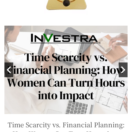
Time Scarcity vs. Financial Planning: