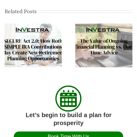
Related Posts
The Mid-Year Wealt
The Value of Ongoing
Review Every Affluen
Financial Planning vs.
Family Should
One-Time Advice
Consider
Let’s begin to build a plan for
prosperity
Book Time With Us