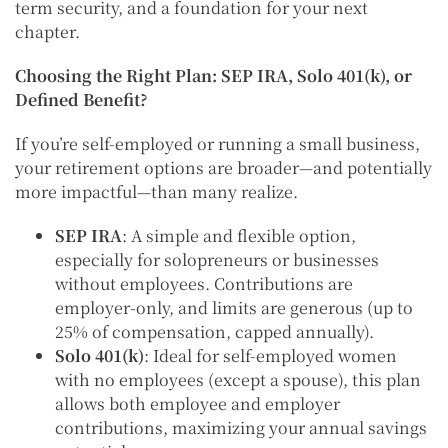
term security, and a foundation for your next
chapter.
Choosing the Right Plan: SEP IRA, Solo 401(k), or
Defined Benefit?
If you’re self-employed or running a small business,
your retirement options are broader—and potentially
more impactful—than many realize.
SEP IRA
: A simple and flexible option,
especially for solopreneurs or businesses
without employees. Contributions are
employer-only, and limits are generous (up to
25% of compensation, capped annually).
Solo 401(k)
: Ideal for self-employed women
with no employees (except a spouse), this plan
allows both employee and employer
contributions, maximizing your annual savings