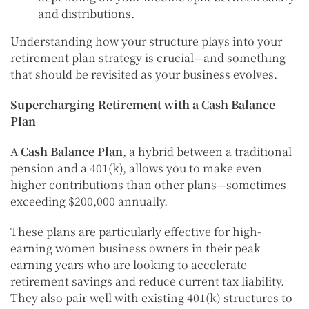
and distributions.
Understanding how your structure plays into your
retirement plan strategy is crucial—and something
that should be revisited as your business evolves.
Supercharging Retirement with a Cash Balance
Plan
A
Cash Balance Plan
, a hybrid between a traditional
pension and a 401(k), allows you to make even
higher contributions than other plans—sometimes
exceeding $200,000 annually.
These plans are particularly effective for high-
earning women business owners in their peak
earning years who are looking to accelerate
retirement savings and reduce current tax liability.
They also pair well with existing 401(k) structures to