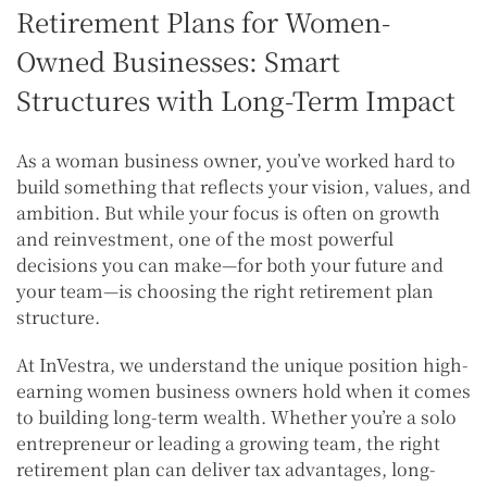
Retirement Plans for Women-
Owned Businesses: Smart
Structures with Long-Term Impact
As a woman business owner, you’ve worked hard to
build something that reflects your vision, values, and
ambition. But while your focus is often on growth
and reinvestment, one of the most powerful
decisions you can make—for both your future and
your team—is choosing the right retirement plan
structure.
At InVestra, we understand the unique position high-
earning women business owners hold when it comes
to building long-term wealth. Whether you’re a solo
entrepreneur or leading a growing team, the right
retirement plan can deliver tax advantages, long-