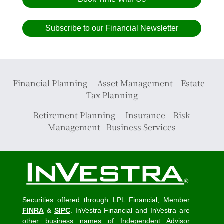
Subscribe to our Financial Newsletter
Financial Planning
Asset Management
Estate
Tax Planning
Retirement Planning
Insurance
Risk
Management
Business Services
Securities offered through LPL Financial, Member
FINRA
&
SIPC
. InVestra Financial and InVestra are
other business names of Independent Advisor