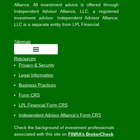
Alliance. All investment advice is offered through
Independent Advisor Alliance, LLC, a registered
investment advisor. Independent Advisor Alliance,
LLC is a separate entity from LPL Financial.
Sitemap
Resources
Privacy & Security
Legal Information
Business Practices
Form CRS
LPL Financial Form CRS
Independent Advisor Alliance’s Form CRS
Check the background of investment professionals
associated with this site on
FINRA’s BrokerCheck
.