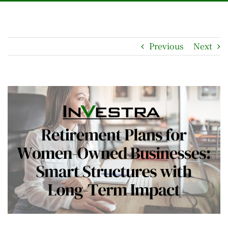
Previous
Next