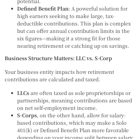
potential.
Defined Benefit Plan
: A powerful solution for
high earners seeking to make large, tax-
deductible contributions. This plan is complex
but can offer annual contribution limits in the
six figures—making it a strong fit for those
nearing retirement or catching up on savings.
Business Structure Matters: LLC vs. S-Corp
Your business entity impacts how retirement
contributions are calculated and taxed.
LLCs
are often taxed as sole proprietorships or
partnerships, meaning contributions are based
on net self-employment income.
S-Corps
, on the other hand, allow for salary-
based contributions, which may make a Solo
401(k) or Defined Benefit Plan more favorable
depending on your income split between salary