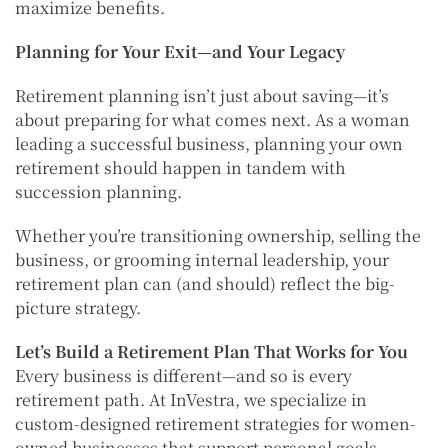
maximize benefits.
Planning for Your Exit—and Your Legacy
Retirement planning isn’t just about saving—it’s
about preparing for what comes next. As a woman
leading a successful business, planning your own
retirement should happen in tandem with
succession planning.
Whether you’re transitioning ownership, selling the
business, or grooming internal leadership, your
retirement plan can (and should) reflect the big-
picture strategy.
Let’s Build a Retirement Plan That Works for You
Every business is different—and so is every
retirement path. At InVestra, we specialize in
custom-designed retirement strategies for women-
owned businesses that support personal goals,