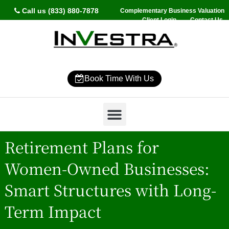
Call us (833) 880-7878
Complementary Business Valuation
Client Login
Contact Us
Book Time With Us
Why InVestra?
Women’s Wealth
High Net Worth
Wealth Management
News & Events
SmartVestor Pro
Retirement Plans for
Women-Owned Businesses:
Smart Structures with Long-
Term Impact