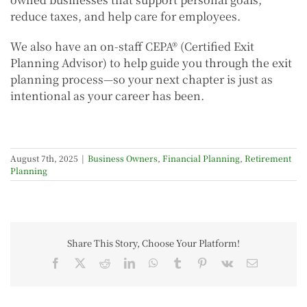
reduce taxes, and help care for employees.
We also have an on-staff CEPA® (Certified Exit
Planning Advisor) to help guide you through the exit
planning process—so your next chapter is just as
intentional as your career has been.
August 7th, 2025
|
Business Owners
,
Financial Planning
,
Retirement
Planning
Share This Story, Choose Your Platform!