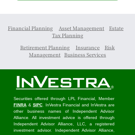
Financial Planning
Asset Management
Estate
Tax Planning
Retirement Planning
Insurance
Risk
Management
Business Services
Securities offered through LPL Financial, Member
FINRA
&
SIPC
. InVestra Financial and InVestra are
other business names of Independent Advisor
Alliance. All investment advice is offered through
Independent Advisor Alliance, LLC, a registered
investment advisor. Independent Advisor Alliance,