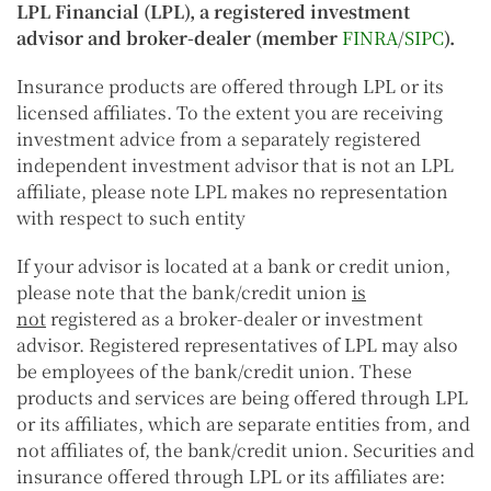
LPL Financial (LPL), a registered investment
advisor and broker-dealer (member
FINRA
/
SIPC
).
Insurance products are offered through LPL or its
licensed affiliates. To the extent you are receiving
investment advice from a separately registered
independent investment advisor that is not an LPL
affiliate, please note LPL makes no representation
with respect to such entity
If your advisor is located at a bank or credit union,
please note that the bank/credit union
is
not
registered as a broker-dealer or investment
advisor. Registered representatives of LPL may also
be employees of the bank/credit union. These
products and services are being offered through LPL
or its affiliates, which are separate entities from, and
not affiliates of, the bank/credit union. Securities and
insurance offered through LPL or its affiliates are: