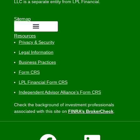
LLC is a separate entity from LPL Financial.
Sitemap
Resources
Privacy & Security
Legal Information
Business Practices
Form CRS
LPL Financial Form CRS
Independent Advisor Alliance’s Form CRS
Check the background of investment professionals
associated with this site on
FINRA’s BrokerCheck
.