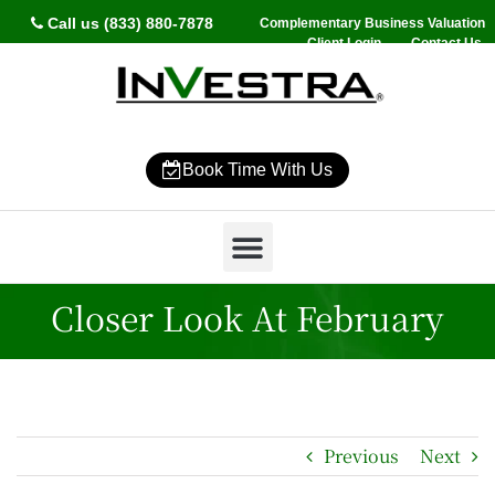
Call us (833) 880-7878
Complementary Business Valuation
Client Login
Contact Us
Book Time With Us
Why InVestra?
Women’s Wealth
High Net Worth
Wealth Management
News & Events
SmartVestor Pro
Closer Look At February
Previous
Next