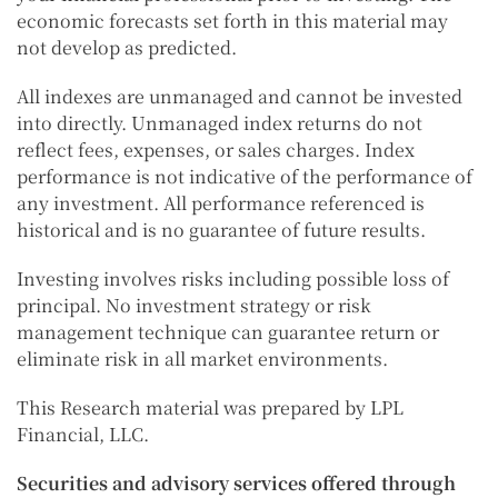
economic forecasts set forth in this material may
not develop as predicted.
All indexes are unmanaged and cannot be invested
into directly. Unmanaged index returns do not
reflect fees, expenses, or sales charges. Index
performance is not indicative of the performance of
any investment. All performance referenced is
historical and is no guarantee of future results.
Investing involves risks including possible loss of
principal. No investment strategy or risk
management technique can guarantee return or
eliminate risk in all market environments.
This Research material was prepared by LPL
Financial, LLC.
Securities and advisory services offered through