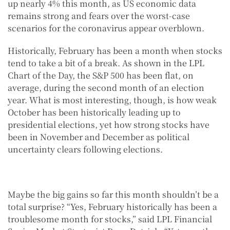
up nearly 4% this month, as US economic data
remains strong and fears over the worst-case
scenarios for the coronavirus appear overblown.
Historically, February has been a month when stocks
tend to take a bit of a break. As shown in the LPL
Chart of the Day, the S&P 500 has been flat, on
average, during the second month of an election
year. What is most interesting, though, is how weak
October has been historically leading up to
presidential elections, yet how strong stocks have
been in November and December as political
uncertainty clears following elections.
Maybe the big gains so far this month shouldn’t be a
total surprise? “Yes, February historically has been a
troublesome month for stocks,” said LPL Financial