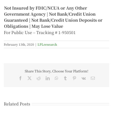
Not Insured by FDIC/NCUA or Any Other
Government Agency | Not Bank/Credit Union
Guaranteed | Not Bank/Credit Union Deposits or
Obligations | May Lose Value
For Public Use – Tracking # 1-950501
February 13th, 2020
|
LPLresearch
Share This Story, Choose Your Platform!
Related Posts