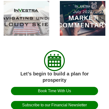
Consumer Inflation
July Market
Falls Below 1% Over
Commentary
Second Half of 2022
Let’s begin to build a plan for
prosperity
Book Time With Us
Subscribe to our Financial Newsletter