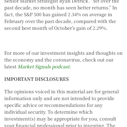
Senior Market Strategist Ryan Detrick. “Yet over the
past decade, no month has seen better returns.” In
fact, the S&P 500 has gained 2.34% on average in
February over the past decade, compared with the
second best month of October’s gain of 2.29%.
For more of our investment insights and thoughts on
the economy and the coronavirus, check out our
latest
Market Signals podcast.
IMPORTANT DISCLOSURES
The opinions voiced in this material are for general
information only and are not intended to provide
specific advice or recommendations for any
individual security. To determine which
investment(s) may be appropriate for you, consult
your financial professional prior to investing. The