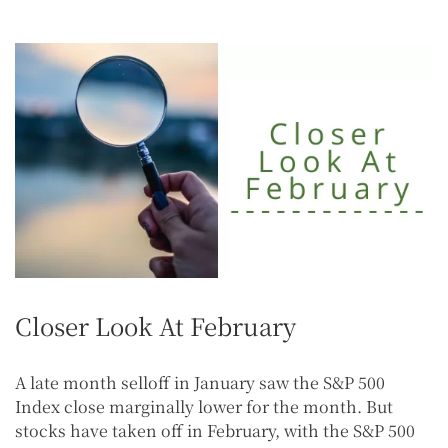
Closer Look At February
A late month selloff in January saw the S&P 500
Index close marginally lower for the month. But
stocks have taken off in February, with the S&P 500