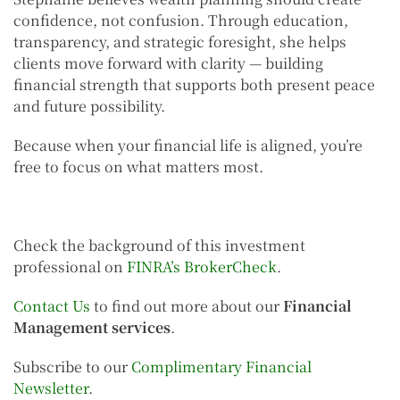
confidence, not confusion. Through education,
transparency, and strategic foresight, she helps
clients move forward with clarity — building
financial strength that supports both present peace
and future possibility.
Because when your financial life is aligned, you’re
free to focus on what matters most.
Check the background of this investment
professional on
FINRA’s BrokerCheck
.
Contact Us
to find out more about our
Financial
Management services
.
Subscribe to our
Complimentary Financial
Newsletter
.