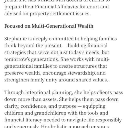
prepare their Financial Affidavits for court and
advised on property settlement issues.
Focused on Multi-Generational Wealth
Stephanie is deeply committed to helping families
think beyond the present — building financial
strategies that serve not just today’s needs, but
tomorrow’s generations. She works with multi-
generational families to create structures that
preserve wealth, encourage stewardship, and
strengthen family unity around shared values.
Through intentional planning, she helps clients pass
down more than assets. She helps them pass down
clarity, confidence, and purpose — equipping
children and grandchildren with the tools and
financial literacy needed to navigate life responsibly
and generously. Her holistic approach ensures