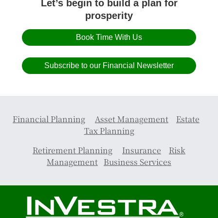
Let’s begin to build a plan for
prosperity
Book Time With Us
Subscribe to our Financial Newsletter
Financial Planning
Asset Management
Estate
Tax Planning
Retirement Planning
Insurance
Risk
Management
Business Services