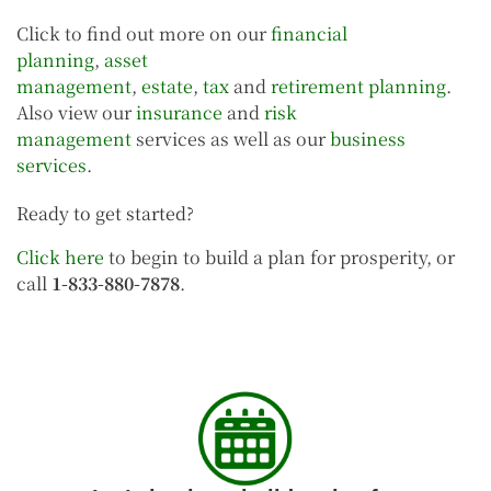
Click to find out more on our
financial
planning
,
asset
management
,
estate
,
tax
and
retirement planning
.
Also view our
insurance
and
risk
management
services as well as our
business
services
.
Ready to get started?
Click here
to begin to build a plan for prosperity, or
call
1-833-880-7878
.