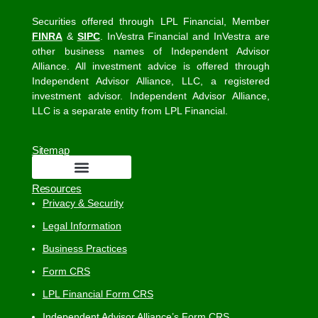
Securities offered through LPL Financial, Member
FINRA
&
SIPC
. InVestra Financial and InVestra are
other business names of Independent Advisor
Alliance. All investment advice is offered through
Independent Advisor Alliance, LLC, a registered
investment advisor. Independent Advisor Alliance,
LLC is a separate entity from LPL Financial.
Sitemap
Resources
Privacy & Security
Legal Information
Business Practices
Form CRS
LPL Financial Form CRS
Independent Advisor Alliance’s Form CRS