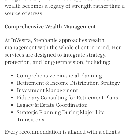
wealth becomes a legacy of strength rather than a
source of stress.
Comprehensive Wealth Management
At InVestra, Stephanie approaches wealth
management with the whole client in mind. Her
services are designed to integrate strategy,
protection, and long-term vision, including:
Comprehensive Financial Planning
Retirement & Income Distribution Strategy
Investment Management
Fiduciary Consulting for Retirement Plans
Legacy & Estate Coordination
Strategic Planning During Major Life
Transitions
Every recommendation is aligned with a client’s