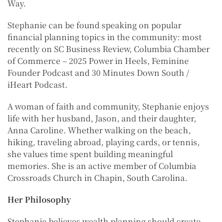
Way.
Stephanie can be found speaking on popular
financial planning topics in the community: most
recently on SC Business Review, Columbia Chamber
of Commerce – 2025 Power in Heels, Feminine
Founder Podcast and 30 Minutes Down South /
iHeart Podcast.
A woman of faith and community, Stephanie enjoys
life with her husband, Jason, and their daughter,
Anna Caroline. Whether walking on the beach,
hiking, traveling abroad, playing cards, or tennis,
she values time spent building meaningful
memories. She is an active member of Columbia
Crossroads Church in Chapin, South Carolina.
Her Philosophy
Stephanie believes wealth planning should create