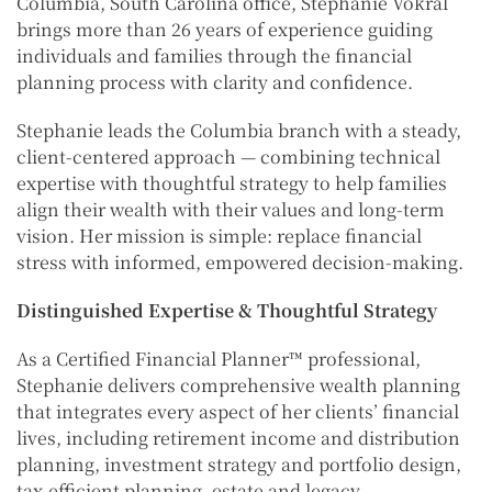
Columbia, South Carolina office, Stephanie Vokral
brings more than 26 years of experience guiding
individuals and families through the financial
planning process with clarity and confidence.
Stephanie leads the Columbia branch with a steady,
client-centered approach — combining technical
expertise with thoughtful strategy to help families
align their wealth with their values and long-term
vision. Her mission is simple: replace financial
stress with informed, empowered decision-making.
Distinguished Expertise & Thoughtful Strategy
As a Certified Financial Planner™ professional,
Stephanie delivers comprehensive wealth planning
that integrates every aspect of her clients’ financial
lives, including retirement income and distribution
planning, investment strategy and portfolio design,
tax-efficient planning, estate and legacy