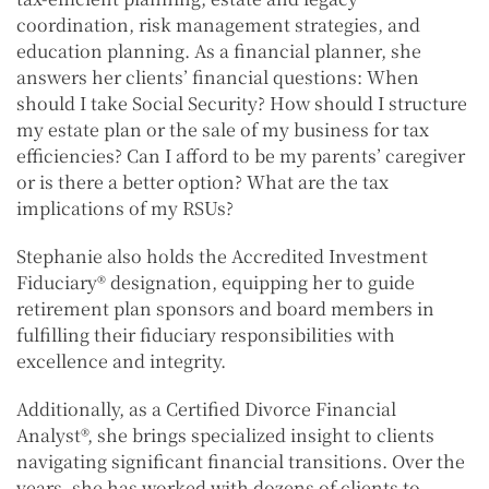
coordination, risk management strategies, and
education planning. As a financial planner, she
answers her clients’ financial questions: When
should I take Social Security? How should I structure
my estate plan or the sale of my business for tax
efficiencies? Can I afford to be my parents’ caregiver
or is there a better option? What are the tax
implications of my RSUs?
Stephanie also holds the Accredited Investment
Fiduciary® designation, equipping her to guide
retirement plan sponsors and board members in
fulfilling their fiduciary responsibilities with
excellence and integrity.
Additionally, as a Certified Divorce Financial
Analyst®, she brings specialized insight to clients
navigating significant financial transitions. Over the
years, she has worked with dozens of clients to