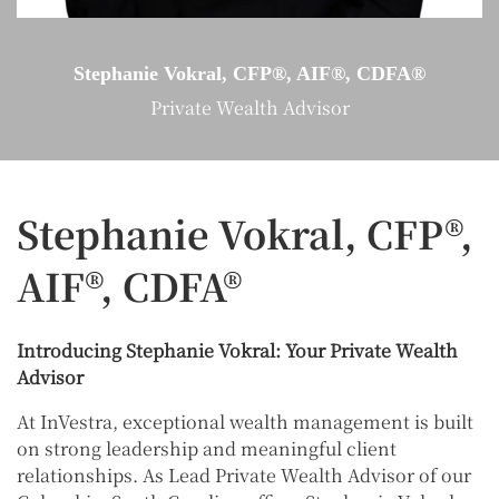
Stephanie Vokral, CFP®, AIF®, CDFA®
Private Wealth Advisor
Stephanie Vokral, CFP®,
AIF®, CDFA®
Introducing Stephanie Vokral: Your Private Wealth
Advisor
At InVestra, exceptional wealth management is built
on strong leadership and meaningful client
relationships. As Lead Private Wealth Advisor of our