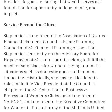
broader life goals, ensuring that wealth serves as a
foundation for opportunity, independence, and
impact.
Service Beyond the Office
Stephanie is a member of the Association of Divorce
Financial Planners, Columbia Estate Planning
Council and SC Financial Planning Association.
Stephanie is currently on the Advisory Board for
Hope Haven of SC, a non-profit seeking to fulfill the
need for safe places for women leaving traumatic
situations such as domestic abuse and human
trafficking. Historically, she has held leadership
roles including Vice President of the Columbia
chapter of the SC Federation of Business &
Professional Women’s Clubs, board member of
NAIFA-SC, and member of the Executive Committee
for Women in Philanthropy of the Midlands United