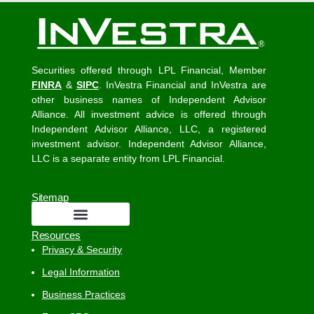
Securities offered through LPL Financial, Member
FINRA
&
SIPC
. InVestra Financial and InVestra are
other business names of Independent Advisor
Alliance. All investment advice is offered through
Independent Advisor Alliance, LLC, a registered
investment advisor. Independent Advisor Alliance,
LLC is a separate entity from LPL Financial.
Sitemap
Resources
Privacy & Security
Legal Information
Business Practices