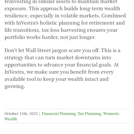
reinvesting in similar assets to maintain market
exposure. This approach builds long-term wealth
resilience, especially in volatile markets. Combined
with InVestra’s holistic planning for retirement and
life transitions, tax-loss harvesting ensures your
portfolio works harder, not just longer.
Don’t let Wall Street jargon scare you off. This is a
strategy that can turn market downturns into
opportunities to advance your financial goals. At
InVestra, we make sure you benefit from every
available tool to keep your wealth intact and
growing.
October 15th, 2025
|
Financial Planning
,
Tax Planning
,
Women's
Wealth