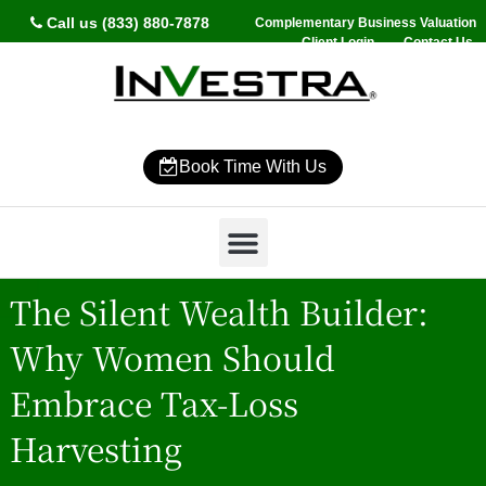
Call us (833) 880-7878
Complementary Business Valuation
Client Login
Contact Us
Book Time With Us
Why InVestra?
Women’s Wealth
High Net Worth
Wealth Management
News & Events
SmartVestor Pro
The Silent Wealth Builder:
Why Women Should
Embrace Tax-Loss
Harvesting