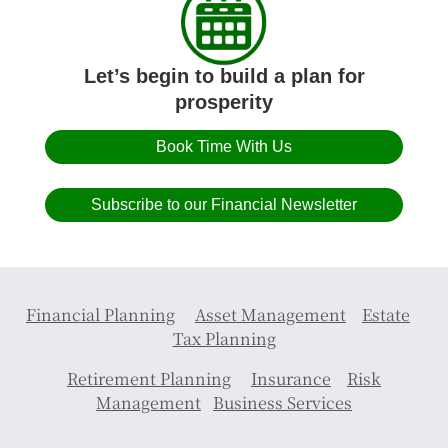
Let’s begin to build a plan for
prosperity
Book Time With Us
Subscribe to our Financial Newsletter
Financial Planning
Asset Management
Estate
Tax Planning
Retirement Planning
Insurance
Risk
Management
Business Services