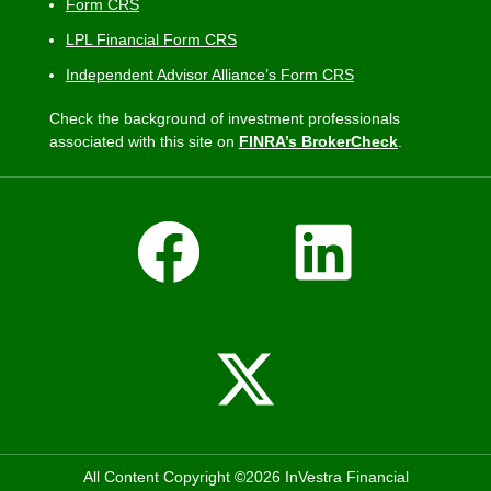
Form CRS
LPL Financial Form CRS
Independent Advisor Alliance’s Form CRS
Check the background of investment professionals
associated with this site on
FINRA’s BrokerCheck
.
All Content Copyright ©2026 InVestra Financial