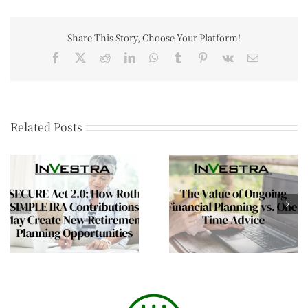
Share This Story, Choose Your Platform!
Related Posts
The Mid-Year Wealt
The Value of Ongoing
Review Every Affluen
Financial Planning vs.
Family Should
One-Time Advice
Consider