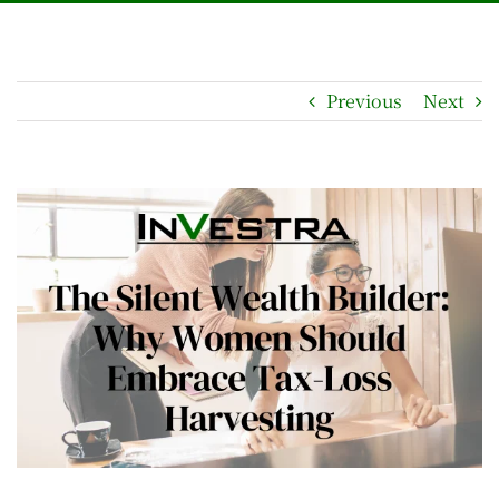
Previous
Next