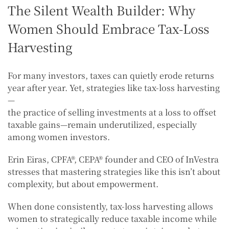
The Silent Wealth Builder: Why
Women Should Embrace Tax-Loss
Harvesting
For many investors, taxes can quietly erode returns
year after year. Yet, strategies like tax-loss harvesting
—
the practice of selling investments at a loss to offset
taxable gains—remain underutilized, especially
among women investors.
Erin Eiras, CPFA®, CEPA® founder and CEO of InVestra
stresses that mastering strategies like this isn’t about
complexity, but about empowerment.
When done consistently, tax-loss harvesting allows
women to strategically reduce taxable income while