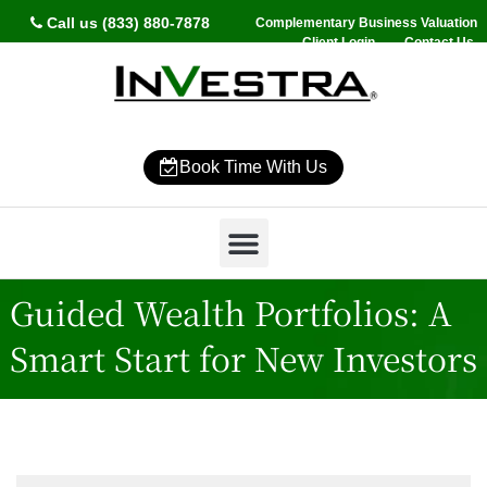
Call us (833) 880-7878
Complementary Business Valuation
Client Login
Contact Us
Book Time With Us
Why InVestra?
Women’s Wealth
High Net Worth
Wealth Management
News & Events
SmartVestor Pro
Guided Wealth Portfolios: A
Smart Start for New Investors