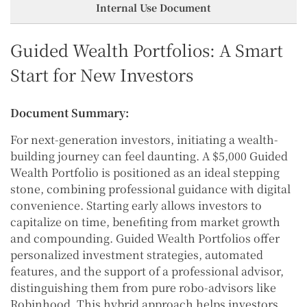
Internal Use Document
Guided Wealth Portfolios: A Smart
Start for New Investors
Document Summary:
For next-generation investors, initiating a wealth-
building journey can feel daunting. A $5,000 Guided
Wealth Portfolio is positioned as an ideal stepping
stone, combining professional guidance with digital
convenience. Starting early allows investors to
capitalize on time, benefiting from market growth
and compounding. Guided Wealth Portfolios offer
personalized investment strategies, automated
features, and the support of a professional advisor,
distinguishing them from pure robo-advisors like
Robinhood. This hybrid approach helps investors