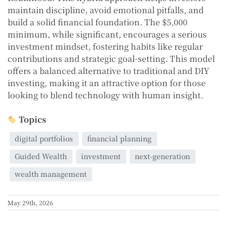
maintain discipline, avoid emotional pitfalls, and
build a solid financial foundation. The $5,000
minimum, while significant, encourages a serious
investment mindset, fostering habits like regular
contributions and strategic goal-setting. This model
offers a balanced alternative to traditional and DIY
investing, making it an attractive option for those
looking to blend technology with human insight.
Topics
digital portfolios
financial planning
Guided Wealth
investment
next-generation
wealth management
May 29th, 2026