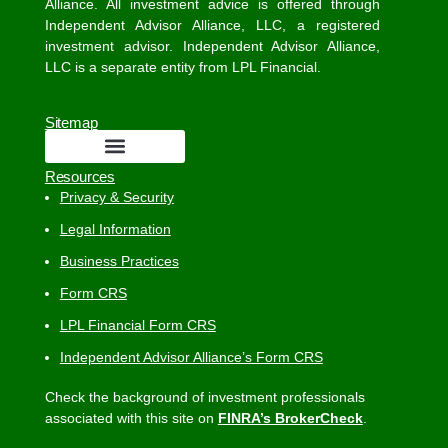
Alliance. All investment advice is offered through
Independent Advisor Alliance, LLC, a registered
investment advisor. Independent Advisor Alliance,
LLC is a separate entity from LPL Financial.
Sitemap
Resources
Privacy & Security
Legal Information
Business Practices
Form CRS
LPL Financial Form CRS
Independent Advisor Alliance’s Form CRS
Check the background of investment professionals
associated with this site on
FINRA’s BrokerCheck
.