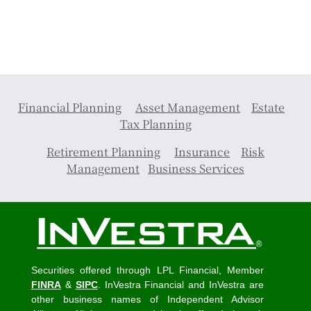
Financial Planning
Asset Management
Estate
Tax Planning
Retirement Planning
Insurance
Risk
Management
Business Services
Securities offered through LPL Financial, Member
FINRA
&
SIPC
. InVestra Financial and InVestra are
other business names of Independent Advisor