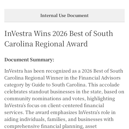
Internal Use Document
InVestra Wins 2026 Best of South
Carolina Regional Award
Document Summary:
InVestra has been recognized as a 2026 Best of South
Carolina Regional Winner in the Financial Advisors
category by Guide to South Carolina. This accolade
celebrates standout businesses in the state, based on
community nominations and votes, highlighting
InVestra’s focus on client-centered financial
services. The award emphasizes InVestra’s role in
aiding individuals, families, and businesses with
comprehensive financial planning, asset