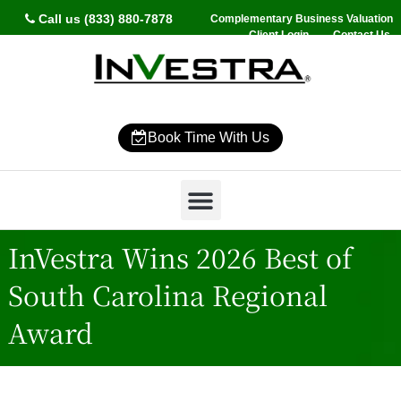
Call us (833) 880-7878
Complementary Business Valuation
Client Login
Contact Us
Book Time With Us
Why InVestra?
Women’s Wealth
High Net Worth
Wealth Management
News & Events
SmartVestor Pro
InVestra Wins 2026 Best of
South Carolina Regional
Award