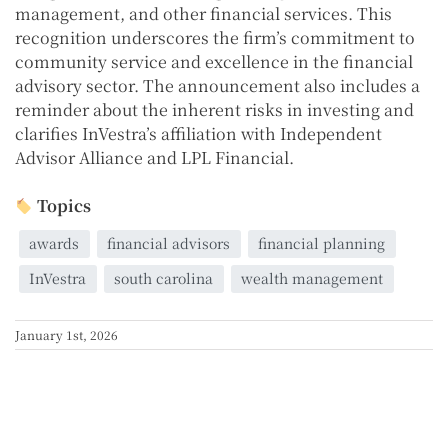
management, and other financial services. This
recognition underscores the firm’s commitment to
community service and excellence in the financial
advisory sector. The announcement also includes a
reminder about the inherent risks in investing and
clarifies InVestra’s affiliation with Independent
Advisor Alliance and LPL Financial.
Topics
awards
financial advisors
financial planning
InVestra
south carolina
wealth management
January 1st, 2026