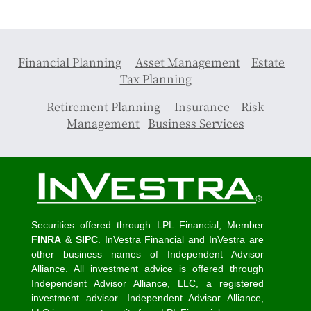
Financial Planning
Asset Management
Estate
Tax Planning
Retirement Planning
Insurance
Risk
Management
Business Services
Securities offered through LPL Financial, Member
FINRA
&
SIPC
. InVestra Financial and InVestra are
other business names of Independent Advisor
Alliance. All investment advice is offered through
Independent Advisor Alliance, LLC, a registered
investment advisor. Independent Advisor Alliance,