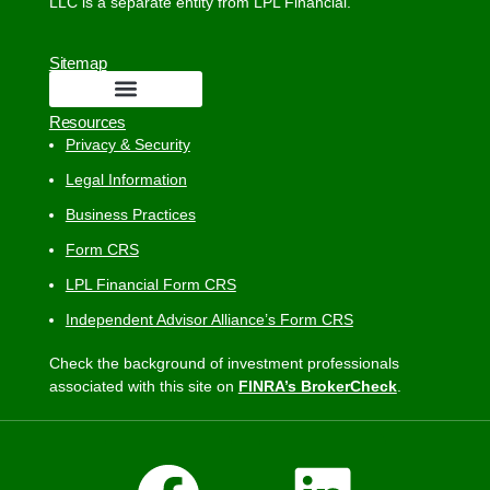
LLC is a separate entity from LPL Financial.
Sitemap
Resources
Privacy & Security
Legal Information
Business Practices
Form CRS
LPL Financial Form CRS
Independent Advisor Alliance’s Form CRS
Check the background of investment professionals
associated with this site on
FINRA’s BrokerCheck
.