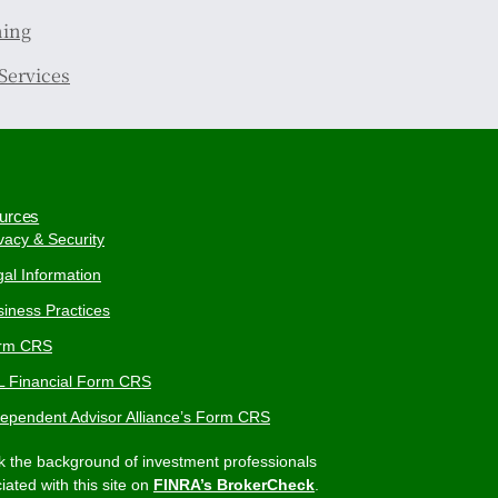
ning
Services
urces
vacy & Security
al Information
iness Practices
rm CRS
L Financial Form CRS
dependent Advisor Alliance’s Form CRS
 the background of investment professionals
iated with this site on
FINRA’s BrokerCheck
.