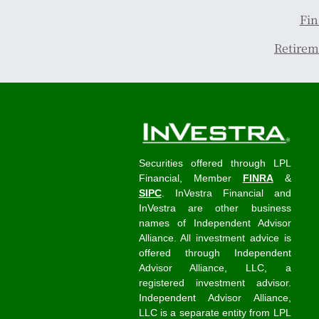
Fin
Retirem
Securities offered through LPL
Financial, Member
FINRA
&
SIPC
. InVestra Financial and
InVestra are other business
names of Independent Advisor
Alliance. All investment advice is
offered through Independent
Advisor Alliance, LLC, a
registered investment advisor.
Independent Advisor Alliance,
LLC is a separate entity from LPL