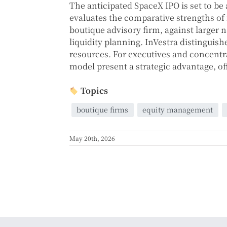
The anticipated SpaceX IPO is set to be
evaluates the comparative strengths of f
boutique advisory firm, against larger
liquidity planning. InVestra distinguish
resources. For executives and concentra
model present a strategic advantage, off
Topics
boutique firms
equity management
May 20th, 2026