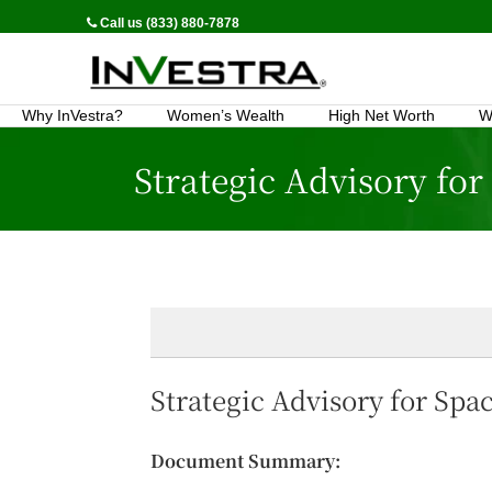
Call us (833) 880-7878
Why InVestra?
Women’s Wealth
High Net Worth
W
Strategic Advisory for
Strategic Advisory for Spac
Document Summary: