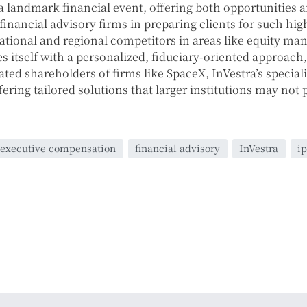
 a landmark financial event, offering both opportunities a
inancial advisory firms in preparing clients for such high-
 national and regional competitors in areas like equity 
es itself with a personalized, fiduciary-oriented approach
ted shareholders of firms like SpaceX, InVestra’s specia
ering tailored solutions that larger institutions may not 
executive compensation
financial advisory
InVestra
i