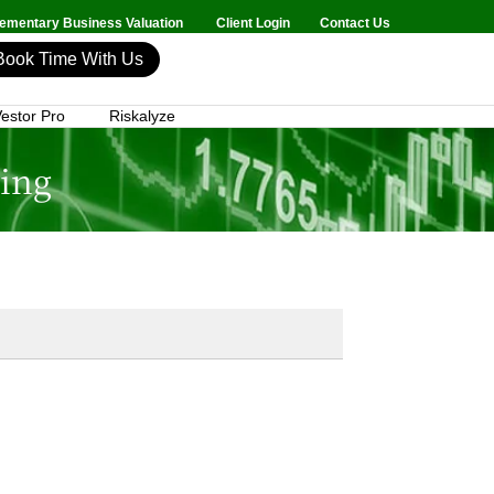
mentary Business Valuation
Client Login
Contact Us
Book Time With Us
estor Pro
Riskalyze
ning