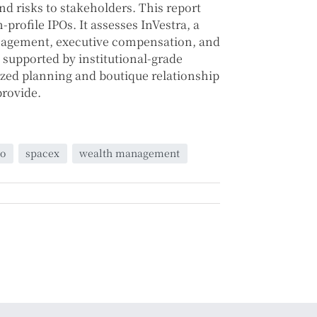
nd risks to stakeholders. This report
profile IPOs. It assesses InVestra, a
management, executive compensation, and
, supported by institutional-grade
lized planning and boutique relationship
provide.
po
spacex
wealth management