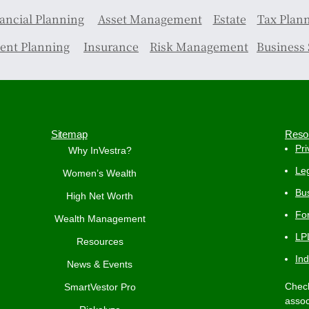
ancial Planning
Asset Management
Estate
Tax Plan
ent Planning
Insurance
Risk Management
Business 
Sitemap
Reso
Pri
Why InVestra?
Leg
Women’s Wealth
Bus
High Net Worth
Fo
Wealth Management
LP
Resources
In
News & Events
Check
SmartVestor Pro
assoc