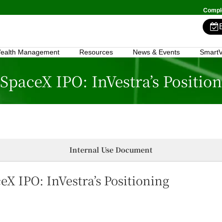
Comple
ealth Management
Resources
News & Events
SmartV
 SpaceX IPO: InVestra’s Positio
Internal Use Document
eX IPO: InVestra’s Positioning