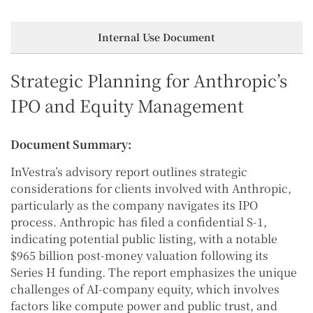
Internal Use Document
Strategic Planning for Anthropic’s
IPO and Equity Management
Document Summary:
InVestra’s advisory report outlines strategic
considerations for clients involved with Anthropic,
particularly as the company navigates its IPO
process. Anthropic has filed a confidential S-1,
indicating potential public listing, with a notable
$965 billion post-money valuation following its
Series H funding. The report emphasizes the unique
challenges of AI-company equity, which involves
factors like compute power and public trust, and