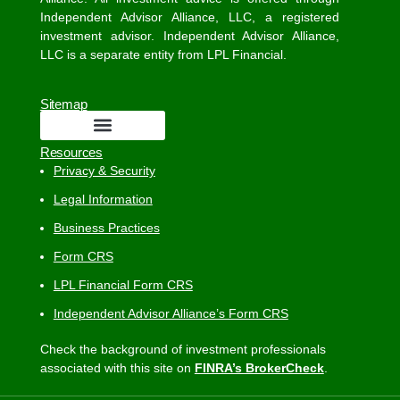
Independent Advisor Alliance, LLC, a registered
investment advisor. Independent Advisor Alliance,
LLC is a separate entity from LPL Financial.
Sitemap
Resources
Privacy & Security
Legal Information
Business Practices
Form CRS
LPL Financial Form CRS
Independent Advisor Alliance’s Form CRS
Check the background of investment professionals
associated with this site on
FINRA’s BrokerCheck
.