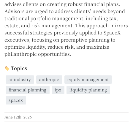
advises clients on creating robust financial plans.
Advisors are urged to address clients’ needs beyond
traditional portfolio management, including tax,
estate, and risk management. This approach mirrors
successful strategies previously applied to SpaceX
executives, focusing on preemptive planning to
optimize liquidity, reduce risk, and maximize
philanthropic opportunities.
Topics
ai industry
anthropic
equity management
financial planning
ipo
liquidity planning
spacex
June 12th, 2026