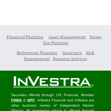
Financial Planning
Asset Management
Estate
Tax Planning
Retirement Planning
Insurance
Risk
Management
Business Services
Securities offered through LPL Financial, Member
FINRA
&
SIPC
. InVestra Financial and InVestra are
other business names of Independent Advisor
Alliance. All investment advice is offered through