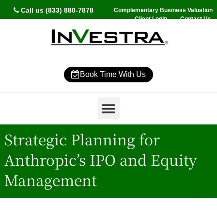
Call us (833) 880-7878
Complementary Business Valuation
Client Login
Contact Us
Book Time With Us
Why InVestra?
Women’s Wealth
High Net Worth
Wealth Management
News & Events
SmartVestor Pro
Strategic Planning for
Anthropic’s IPO and Equity
Management