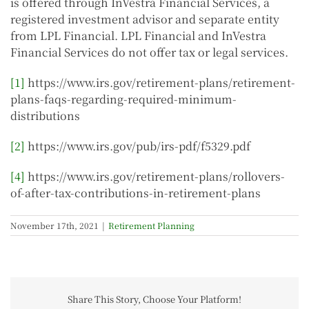
is offered through InVestra Financial Services, a
registered investment advisor and separate entity
from LPL Financial. LPL Financial and InVestra
Financial Services do not offer tax or legal services.
[1]
https://www.irs.gov/retirement-plans/retirement-
plans-faqs-regarding-required-minimum-
distributions
[2]
https://www.irs.gov/pub/irs-pdf/f5329.pdf
[4]
https://www.irs.gov/retirement-plans/rollovers-
of-after-tax-contributions-in-retirement-plans
November 17th, 2021
|
Retirement Planning
Share This Story, Choose Your Platform!