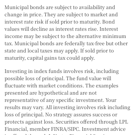
Municipal bonds are subject to availability and
change in price. They are subject to market and
interest rate risk if sold prior to maturity. Bond
values will decline as interest rates rise. Interest
income may be subject to the alternative minimum
tax. Municipal bonds are federally tax-free but other
state and local taxes may apply. If sold prior to
maturity, capital gains tax could apply.
Investing in index funds involves risk, including
possible loss of principal. The fund value will
fluctuate with market conditions. The examples
presented are hypothetical and are not
representative of any specific investment. Your
results may vary. All investing involves risk including
loss of principal. No strategy assures success or
protects against loss. Securities offered through LPL
Financial, member FINRA/SIPC. Investment advice