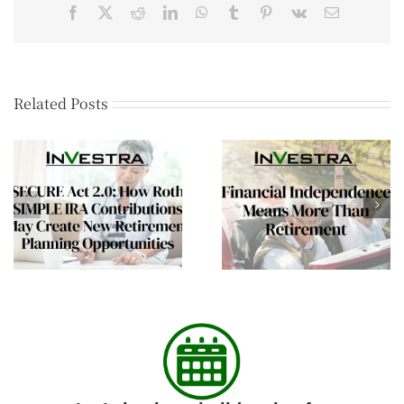
Related Posts
Helping Aging Parent
Financial
Plan Summer
Independence Means
Transitions and Long
More Than Retirement
Term Care
Conversations