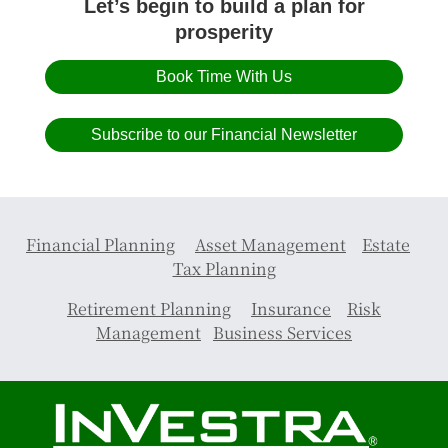
Let’s begin to build a plan for
prosperity
Book Time With Us
Subscribe to our Financial Newsletter
Financial Planning
Asset Management
Estate
Tax Planning
Retirement Planning
Insurance
Risk
Management
Business Services