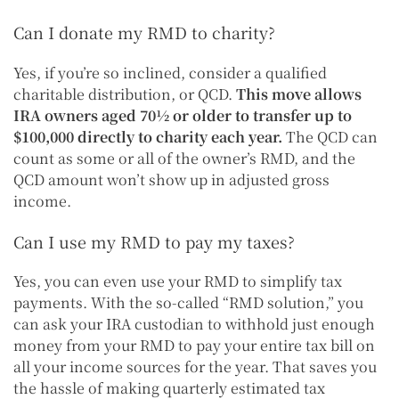
Can I donate my RMD to charity?
Yes, if you’re so inclined, consider a qualified
charitable distribution, or QCD.
This move allows
IRA owners aged 70½ or older to transfer up to
$100,000 directly to charity each year.
The QCD can
count as some or all of the owner’s RMD, and the
QCD amount won’t show up in adjusted gross
income.
Can I use my RMD to pay my taxes?
Yes, you can even use your RMD to simplify tax
payments. With the so-called “RMD solution,” you
can ask your IRA custodian to withhold just enough
money from your RMD to pay your entire tax bill on
all your income sources for the year. That saves you
the hassle of making quarterly estimated tax