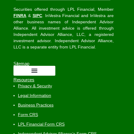
Securities offered through LPL Financial, Member
FINRA
&
SIPC
. InVestra Financial and InVestra are
other business names of Independent Advisor
Alliance. All investment advice is offered through
Independent Advisor Alliance, LLC, a registered
investment advisor. Independent Advisor Alliance,
LLC is a separate entity from LPL Financial.
Sitemap
Resources
Privacy & Security
Legal Information
Business Practices
Form CRS
LPL Financial Form CRS
Independent Advisor Alliance’s Form CRS