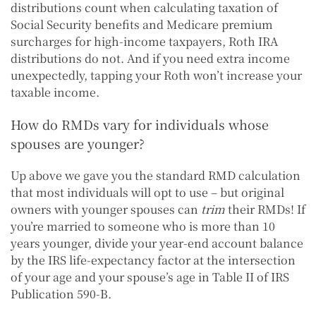
distributions count when calculating taxation of
Social Security benefits and Medicare premium
surcharges for high-income taxpayers, Roth IRA
distributions do not. And if you need extra income
unexpectedly, tapping your Roth won’t increase your
taxable income.
How do RMDs vary for individuals whose
spouses are younger?
Up above we gave you the standard RMD calculation
that most individuals will opt to use – but original
owners with younger spouses can
trim
their RMDs! If
you’re married to someone who is more than 10
years younger, divide your year-end account balance
by the IRS life-expectancy factor at the intersection
of your age and your spouse’s age in Table II of IRS
Publication 590-B.