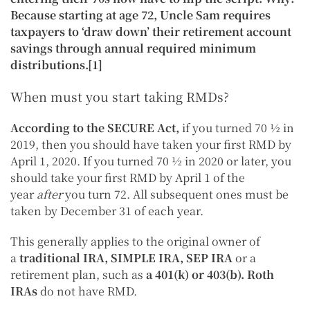
Because starting at age 72, Uncle Sam requires
taxpayers to ‘draw down’ their retirement account
savings through annual required minimum
distributions.[1]
When must you start taking RMDs?
According to the SECURE Act,
if you turned 70 ½ in
2019, then you should have taken your first RMD by
April 1, 2020. If you turned 70 ½ in 2020 or later, you
should take your first RMD by April 1 of the
year
after
you turn 72. All subsequent ones must be
taken by December 31 of each year.
This generally applies to the original owner of
a
traditional IRA
,
SIMPLE IRA
,
SEP IRA
or a
retirement plan, such as
a
401(k)
or
403(b)
.
Roth
IRAs
do not have RMD.