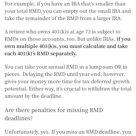
For example, if you have an IRA that’s smaller than
your total RMD, you can empty out the small IRA and
take the remainder of the RMD from a larger IRA.
A retiree who owns 401(k)s at age 72 is subject to
RMDs on those accounts, too. But unlike IRAs,
if you
own multiple 401(k)s, you must calculate and take
each 401(k)’s RMD separately.
You can take your annual RMD in a lump sum OR in
pieces. Delaying the RMD until year-end, however,
gives your money more time for tax-deferred growth
potential. Either way, it’s crucial to withdraw the total
amount by the deadline.
Are there penalties for missing RMD
deadlines?
Unfortunately, yes. If you miss an RMD deadline, you