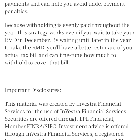
payments and can help you avoid underpayment
penalties.
Because withholding is evenly paid throughout the
year, this strategy works even if you wait to take your
RMD in December. By waiting until later in the year
to take the RMD, you’ll have a better estimate of your
actual tax bill and can fine-tune how much to
withhold to cover that bill.
Important Disclosures:
This material was created by InVestra Financial
Services for the use of InVestra Financial Services.
Securities are offered through LPL Financial,
Member FINRA/SIPC. Investment advice is offered
through InVestra Financial Services, a registered