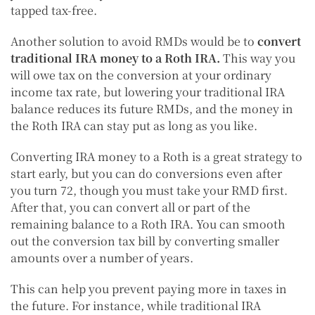
tapped tax-free.
Another solution to avoid RMDs would be to
convert
traditional IRA money to a Roth IRA
.
This way you
will owe tax on the conversion at your ordinary
income tax rate, but lowering your traditional IRA
balance reduces its future RMDs, and the money in
the Roth IRA can stay put as long as you like.
Converting IRA money to a Roth is a great strategy to
start early, but you can do conversions even after
you turn 72, though you must take your RMD first.
After that, you can convert all or part of the
remaining balance to a Roth IRA. You can smooth
out the conversion tax bill by converting smaller
amounts over a number of years.
This can help you prevent paying more in taxes in
the future. For instance, while traditional IRA