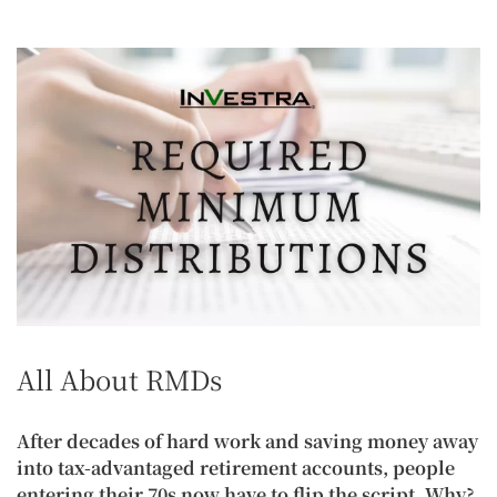
All About RMDs
After decades of hard work and saving money away
into tax-advantaged retirement accounts, people
entering their 70s now have to flip the script. Why?