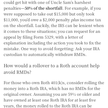
could get hit with one of Uncle Sam’s harshest
penalties
—50% of the shortfall
. For example, if you
were supposed to take out $15,000 but only took
$11,000, you’d owe a $2,000 penalty
plus
income tax
on the shortfall. Luckily, the IRS can be lenient when
it comes to these situations; you can request for an
appeal by filing Form 5329, with a letter of
explanation including the action you took to fix the
mistake. One way to avoid forgetting: Ask your IRA
custodian to automatically withdraw RMDs.
How would a rollover to a Roth account help
avoid RMDs?
For those who own Roth 401(k)s, consider rolling the
money into a Roth IRA, which has no RMDs for the
original owner. Assuming you are 59½ or older and
have owned at least one Roth IRA for at least five
years, the money rolled to the Roth IRA can be