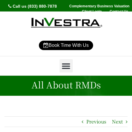
Call us (833) 880-7878
Complementary Business Valuation
Client Login
Contact Us
Book Time With Us
Why InVestra?
Women’s Wealth
High Net Worth
Wealth Management
News & Events
SmartVestor Pro
All About RMDs
Previous
Next