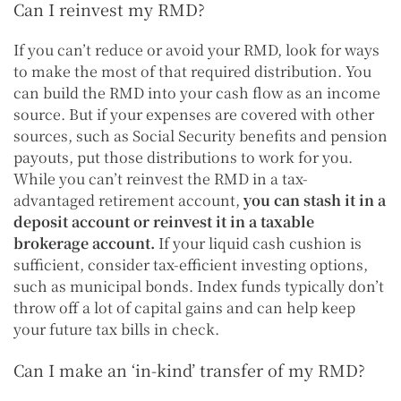
Can I reinvest my RMD?
If you can’t reduce or avoid your RMD, look for ways
to make the most of that required distribution. You
can build the RMD into your cash flow as an income
source. But if your expenses are covered with other
sources, such as Social Security benefits and pension
payouts, put those distributions to work for you.
While you can’t reinvest the RMD in a tax-
advantaged retirement account,
you can stash it in a
deposit account or reinvest it in a taxable
brokerage account.
If your liquid cash cushion is
sufficient, consider tax-efficient investing options,
such as municipal bonds. Index funds typically don’t
throw off a lot of capital gains and can help keep
your future tax bills in check.
Can I make an ‘in-kind’ transfer of my RMD?