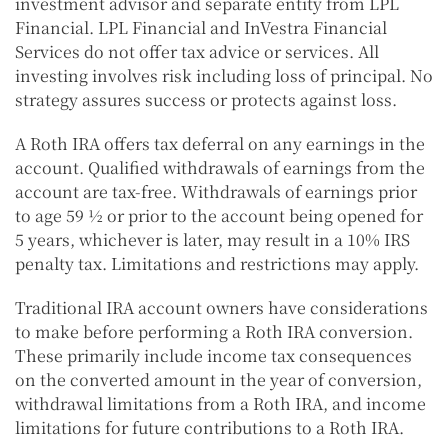
investment advisor and separate entity from LPL
Financial. LPL Financial and InVestra Financial
Services do not offer tax advice or services. All
investing involves risk including loss of principal. No
strategy assures success or protects against loss.
A Roth IRA offers tax deferral on any earnings in the
account. Qualified withdrawals of earnings from the
account are tax-free. Withdrawals of earnings prior
to age 59 ½ or prior to the account being opened for
5 years, whichever is later, may result in a 10% IRS
penalty tax. Limitations and restrictions may apply.
Traditional IRA account owners have considerations
to make before performing a Roth IRA conversion.
These primarily include income tax consequences
on the converted amount in the year of conversion,
withdrawal limitations from a Roth IRA, and income
limitations for future contributions to a Roth IRA.