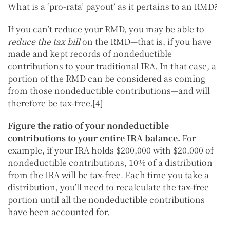
What is a ‘pro-rata’ payout’ as it pertains to an RMD?
If you can’t reduce your RMD, you may be able to
reduce the tax bill
on the RMD—that is, if you have
made and kept records of nondeductible
contributions to your traditional IRA. In that case, a
portion of the RMD can be considered as coming
from those nondeductible contributions—and will
therefore be tax-free.[4]
Figure the ratio of your nondeductible
contributions to your entire IRA balance.
For
example, if your IRA holds $200,000 with $20,000 of
nondeductible contributions, 10% of a distribution
from the IRA will be tax-free. Each time you take a
distribution, you’ll need to recalculate the tax-free
portion until all the nondeductible contributions
have been accounted for.