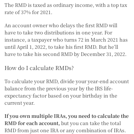
The RMD is taxed as ordinary income, with a top tax
rate of 37% for 2021.
An account owner who delays the first RMD will
have to take two distributions in one year. For
instance, a taxpayer who turns 72 in March 2021 has
until April 1, 2022, to take his first RMD. But he’ll
have to take his second RMD by December 31, 2022.
How do I calculate RMDs?
To calculate your RMD, divide your year-end account
balance from the previous year by the IRS life-
expectancy factor based on your birthday in the
current year.
If you own multiple IRAs, you need to calculate the
RMD for each account,
but you can take the total
RMD from just one IRA or any combination of IRAs.