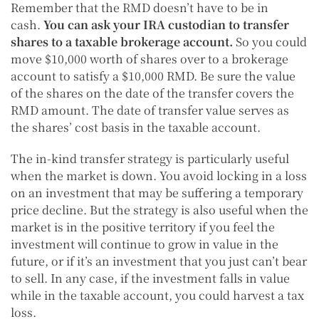
Remember that the RMD doesn’t have to be in
cash.
You can ask your IRA custodian to transfer
shares to a taxable brokerage account.
So you could
move $10,000 worth of shares over to a brokerage
account to satisfy a $10,000 RMD. Be sure the value
of the shares on the date of the transfer covers the
RMD amount. The date of transfer value serves as
the shares’ cost basis in the taxable account.
The in-kind transfer strategy is particularly useful
when the market is down. You avoid locking in a loss
on an investment that may be suffering a temporary
price decline. But the strategy is also useful when the
market is in the positive territory if you feel the
investment will continue to grow in value in the
future, or if it’s an investment that you just can’t bear
to sell. In any case, if the investment falls in value
while in the taxable account, you could harvest a tax
loss.