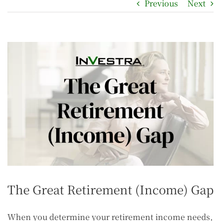
Previous
Next
The Great Retirement (Income) Gap
When you determine your retirement income needs,