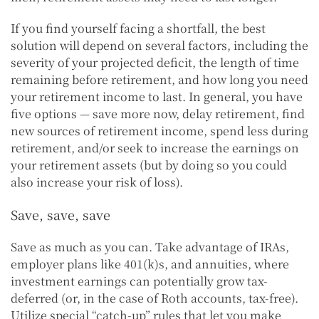
If you find yourself facing a shortfall, the best
solution will depend on several factors, including the
severity of your projected deficit, the length of time
remaining before retirement, and how long you need
your retirement income to last. In general, you have
five options — save more now, delay retirement, find
new sources of retirement income, spend less during
retirement, and/or seek to increase the earnings on
your retirement assets (but by doing so you could
also increase your risk of loss).
Save, save, save
Save as much as you can. Take advantage of IRAs,
employer plans like 401(k)s, and annuities, where
investment earnings can potentially grow tax-
deferred (or, in the case of Roth accounts, tax-free).
Utilize special “catch-up” rules that let you make