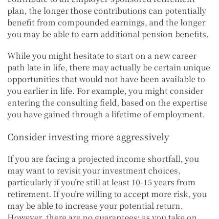
plan, the longer those contributions can potentially
benefit from compounded earnings, and the longer
you may be able to earn additional pension benefits.
While you might hesitate to start on a new career
path late in life, there may actually be certain unique
opportunities that would not have been available to
you earlier in life. For example, you might consider
entering the consulting field, based on the expertise
you have gained through a lifetime of employment.
Consider investing more aggressively
If you are facing a projected income shortfall, you
may want to revisit your investment choices,
particularly if you’re still at least 10-15 years from
retirement. If you’re willing to accept more risk, you
may be able to increase your potential return.
However, there are no guarantees; as you take on