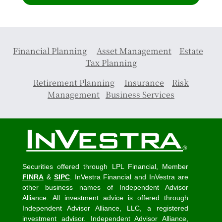
Financial Planning
Asset Management
Estate
Tax Planning
Retirement Planning
Insurance
Risk
Management
Business Services
Securities offered through LPL Financial, Member
FINRA
&
SIPC
. InVestra Financial and InVestra are
other business names of Independent Advisor
Alliance. All investment advice is offered through
Independent Advisor Alliance, LLC, a registered
investment advisor. Independent Advisor Alliance,