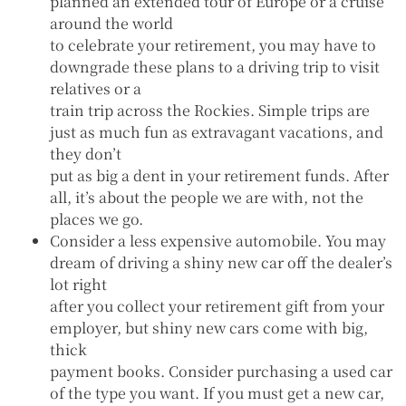
planned an extended tour of Europe or a cruise
around the world
to celebrate your retirement, you may have to
downgrade these plans to a driving trip to visit
relatives or a
train trip across the Rockies. Simple trips are
just as much fun as extravagant vacations, and
they don’t
put as big a dent in your retirement funds. After
all, it’s about the people we are with, not the
places we go.
Consider a less expensive automobile. You may
dream of driving a shiny new car off the dealer’s
lot right
after you collect your retirement gift from your
employer, but shiny new cars come with big,
thick
payment books. Consider purchasing a used car
of the type you want. If you must get a new car,