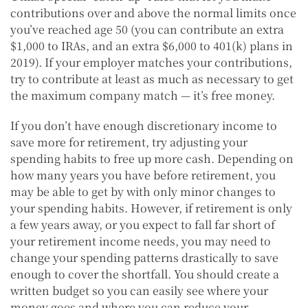
contributions over and above the normal limits once
you’ve reached age 50 (you can contribute an extra
$1,000 to IRAs, and an extra $6,000 to 401(k) plans in
2019). If your employer matches your contributions,
try to contribute at least as much as necessary to get
the maximum company match — it’s free money.
If you don’t have enough discretionary income to
save more for retirement, try adjusting your
spending habits to free up more cash. Depending on
how many years you have before retirement, you
may be able to get by with only minor changes to
your spending habits. However, if retirement is only
a few years away, or you expect to fall far short of
your retirement income needs, you may need to
change your spending patterns drastically to save
enough to cover the shortfall. You should create a
written budget so you can easily see where your
money goes and where you can reduce your