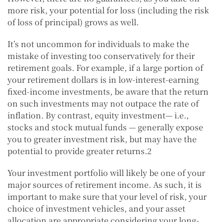
more risk, your potential for loss (including the risk
of loss of principal) grows as well.
It’s not uncommon for individuals to make the
mistake of investing too conservatively for their
retirement goals. For example, if a large portion of
your retirement dollars is in low-interest-earning
fixed-income investments, be aware that the return
on such investments may not outpace the rate of
inflation. By contrast, equity investment— i.e.,
stocks and stock mutual funds — generally expose
you to greater investment risk, but may have the
potential to provide greater returns.2
Your investment portfolio will likely be one of your
major sources of retirement income. As such, it is
important to make sure that your level of risk, your
choice of investment vehicles, and your asset
allocation are appropriate considering your long-