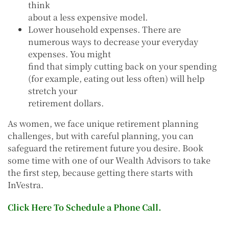
think
about a less expensive model.
Lower household expenses. There are
numerous ways to decrease your everyday
expenses. You might
find that simply cutting back on your spending
(for example, eating out less often) will help
stretch your
retirement dollars.
As women, we face unique retirement planning
challenges, but with careful planning, you can
safeguard the retirement future you desire. Book
some time with one of our Wealth Advisors to take
the first step, because getting there starts with
InVestra.
Click Here To Schedule a Phone Call.