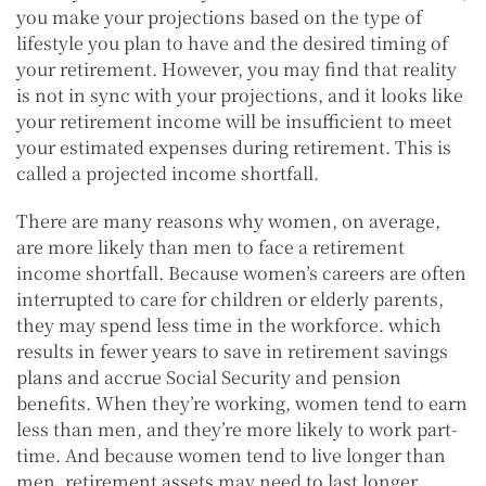
you make your projections based on the type of
lifestyle you plan to have and the desired timing of
your retirement. However, you may find that reality
is not in sync with your projections, and it looks like
your retirement income will be insufficient to meet
your estimated expenses during retirement. This is
called a projected income shortfall.
There are many reasons why women, on average,
are more likely than men to face a retirement
income shortfall. Because women’s careers are often
interrupted to care for children or elderly parents,
they may spend less time in the workforce. which
results in fewer years to save in retirement savings
plans and accrue Social Security and pension
benefits. When they’re working, women tend to earn
less than men, and they’re more likely to work part-
time. And because women tend to live longer than
men, retirement assets may need to last longer.