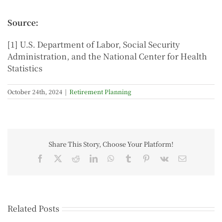
Source:
[1] U.S. Department of Labor, Social Security
Administration, and the National Center for Health
Statistics
October 24th, 2024
|
Retirement Planning
Share This Story, Choose Your Platform!
Related Posts