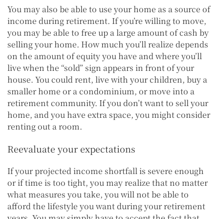
You may also be able to use your home as a source of
income during retirement. If you’re willing to move,
you may be able to free up a large amount of cash by
selling your home. How much you’ll realize depends
on the amount of equity you have and where you’ll
live when the “sold” sign appears in front of your
house. You could rent, live with your children, buy a
smaller home or a condominium, or move into a
retirement community. If you don’t want to sell your
home, and you have extra space, you might consider
renting out a room.
Reevaluate your expectations
If your projected income shortfall is severe enough
or if time is too tight, you may realize that no matter
what measures you take, you will not be able to
afford the lifestyle you want during your retirement
years. You may simply have to accept the fact that