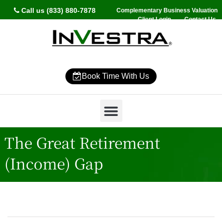
Call us (833) 880-7878
Complementary Business Valuation
Client Login
Contact Us
Book Time With Us
Why InVestra?
Women’s Wealth
High Net Worth
Wealth Management
News & Events
SmartVestor Pro
The Great Retirement
(Income) Gap