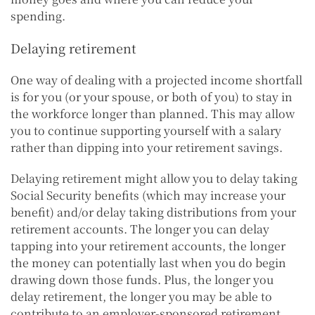
spending.
Delaying retirement
One way of dealing with a projected income shortfall
is for you (or your spouse, or both of you) to stay in
the workforce longer than planned. This may allow
you to continue supporting yourself with a salary
rather than dipping into your retirement savings.
Delaying retirement might allow you to delay taking
Social Security benefits (which may increase your
benefit) and/or delay taking distributions from your
retirement accounts. The longer you can delay
tapping into your retirement accounts, the longer
the money can potentially last when you do begin
drawing down those funds. Plus, the longer you
delay retirement, the longer you may be able to
contribute to an employer-sponsored retirement