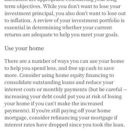
term objectives. While you don’t want to lose your
investment principal, you also don’t want to lose out
to inflation. A review of your investment portfolio is
essential in determining whether your current
returns are adequate to help you meet your goals.
Use your home
There are a number of ways you can use your home
to help you spend less, and free up cash to save
more. Consider using home equity financing to
consolidate outstanding loans and reduce your
interest costs or monthly payments (but be careful —
increasing your debt could put you at risk of losing
your home if you can’t make the increased
payments). If you’re still paying off your home
mortgage, consider refinancing your mortgage if
interest rates have dropped since you took the loan.