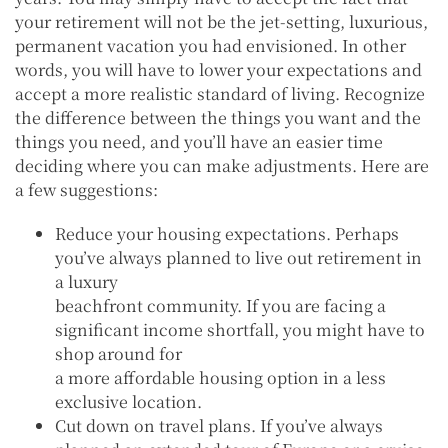
your retirement will not be the jet-setting, luxurious,
permanent vacation you had envisioned. In other
words, you will have to lower your expectations and
accept a more realistic standard of living. Recognize
the difference between the things you want and the
things you need, and you’ll have an easier time
deciding where you can make adjustments. Here are
a few suggestions:
Reduce your housing expectations. Perhaps
you’ve always planned to live out retirement in
a luxury
beachfront community. If you are facing a
significant income shortfall, you might have to
shop around for
a more affordable housing option in a less
exclusive location.
Cut down on travel plans. If you’ve always