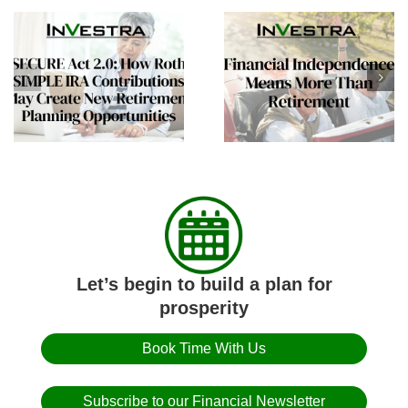
Helping Aging Parent
Financial
Plan Summer
Independence Means
Transitions and Long
More Than Retirement
Term Care
Conversations
Let’s begin to build a plan for
prosperity
Book Time With Us
Subscribe to our Financial Newsletter