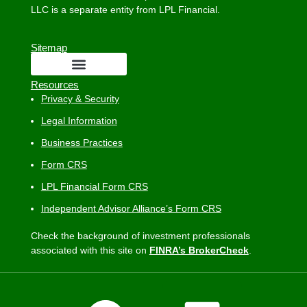
LLC is a separate entity from LPL Financial.
Sitemap
Resources
Privacy & Security
Legal Information
Business Practices
Form CRS
LPL Financial Form CRS
Independent Advisor Alliance’s Form CRS
Check the background of investment professionals
associated with this site on
FINRA’s BrokerCheck
.