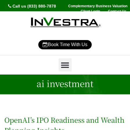
Call us (833) 880-7878
Complementary Business Valuation
Client Login
Contact Us
Book Time With Us
Why InVestra?
Women’s Wealth
High Net Worth
Wealth Management
News & Events
SmartVestor Pro
ai investment
OpenAI’s IPO Readiness and Wealth