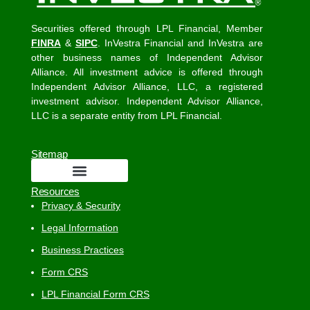
Securities offered through LPL Financial, Member
FINRA
&
SIPC
. InVestra Financial and InVestra are
other business names of Independent Advisor
Alliance. All investment advice is offered through
Independent Advisor Alliance, LLC, a registered
investment advisor. Independent Advisor Alliance,
LLC is a separate entity from LPL Financial.
Sitemap
Resources
Privacy & Security
Legal Information
Business Practices
Form CRS
LPL Financial Form CRS