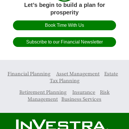
Let’s begin to build a plan for
prosperity
Book Time With Us
Subscribe to our Financial Newsletter
Financial Planning
Asset Management
Estate
Tax Planning
Retirement Planning
Insurance
Risk
Management
Business Services