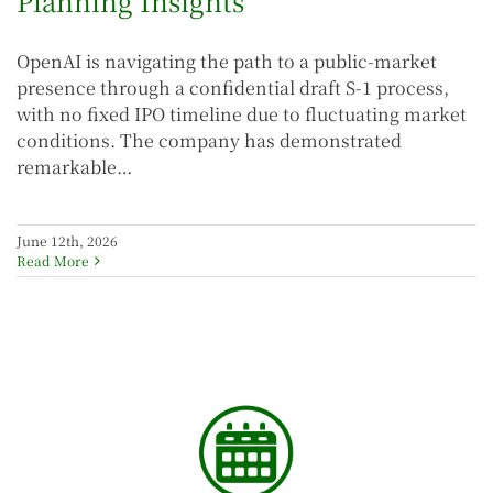
Planning Insights
OpenAI is navigating the path to a public-market
presence through a confidential draft S-1 process,
with no fixed IPO timeline due to fluctuating market
conditions. The company has demonstrated
remarkable…
June 12th, 2026
Read More