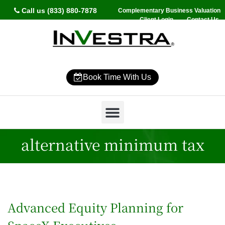
Call us (833) 880-7878
Complementary Business Valuation
Client Login
Contact Us
Book Time With Us
Why InVestra?
Women’s Wealth
High Net Worth
Wealth Management
News & Events
SmartVestor Pro
alternative minimum tax
Advanced Equity Planning for