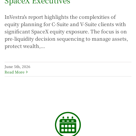
SpaceX Executives
InVestra's report highlights the complexities of
equity planning for C-Suite and V-Suite clients with
significant SpaceX equity exposure. The focus is on
pre-liquidity decision sequencing to manage assets,
protect wealth,…
June 5th, 2026
Read More