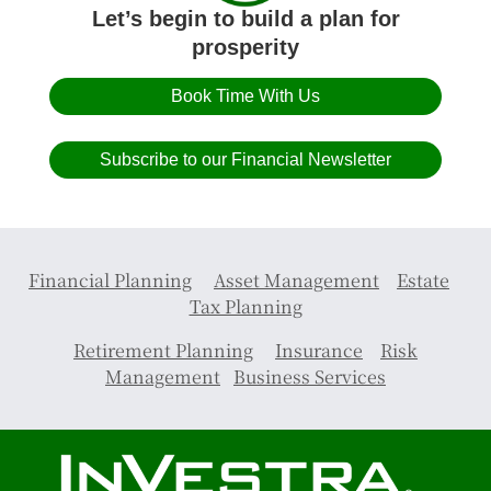
Let’s begin to build a plan for
prosperity
Book Time With Us
Subscribe to our Financial Newsletter
Financial Planning
Asset Management
Estate
Tax Planning
Retirement Planning
Insurance
Risk
Management
Business Services