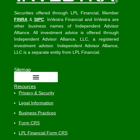
Securities offered through LPL Financial, Member
FINRA
&
SIPC
. InVestra Financial and InVestra are
other business names of Independent Advisor
Alliance. All investment advice is offered through
Independent Advisor Alliance, LLC, a registered
investment advisor. Independent Advisor Alliance,
LLC is a separate entity from LPL Financial.
Sitemap
Resources
Privacy & Security
Legal Information
Business Practices
Form CRS
LPL Financial Form CRS