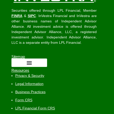
Securities offered through LPL Financial, Member
FINRA
&
SIPC
. InVestra Financial and InVestra are
other business names of Independent Advisor
Alliance. All investment advice is offered through
Independent Advisor Alliance, LLC, a registered
investment advisor. Independent Advisor Alliance,
LLC is a separate entity from LPL Financial.
Sitemap
Resources
Privacy & Security
Legal Information
Business Practices
Form CRS
LPL Financial Form CRS