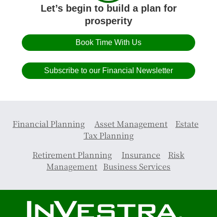
Let’s begin to build a plan for
prosperity
Book Time With Us
Subscribe to our Financial Newsletter
Financial Planning
Asset Management
Estate
Tax Planning
Retirement Planning
Insurance
Risk
Management
Business Services