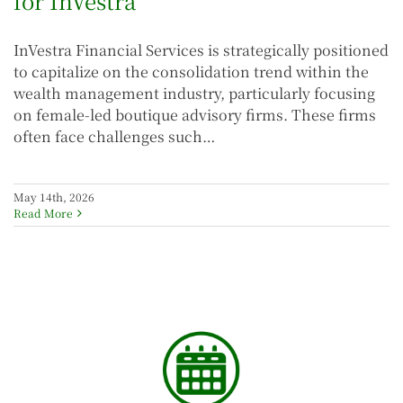
for InVestra
InVestra Financial Services is strategically positioned
to capitalize on the consolidation trend within the
wealth management industry, particularly focusing
on female-led boutique advisory firms. These firms
often face challenges such…
May 14th, 2026
Read More