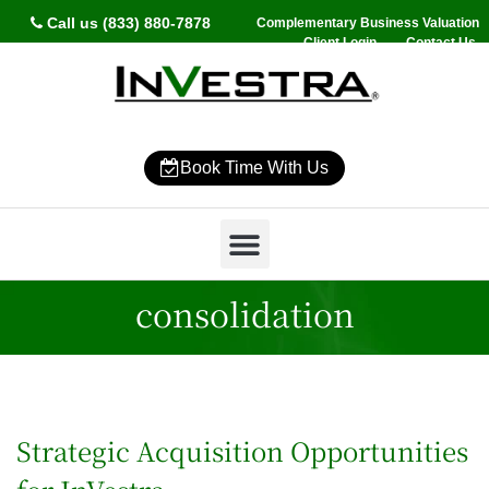
Call us (833) 880-7878
Complementary Business Valuation
Client Login
Contact Us
Book Time With Us
Why InVestra?
Women’s Wealth
High Net Worth
Wealth Management
News & Events
SmartVestor Pro
consolidation
Strategic Acquisition Opportunities