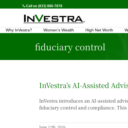
Call us (833) 880-7878
Why InVestra?
Women’s Wealth
High Net Worth
W
fiduciary control
InVestra’s AI-Assisted Adv
InVestra introduces an AI-assisted adv
fiduciary control and compliance. This 
June 12th, 2026