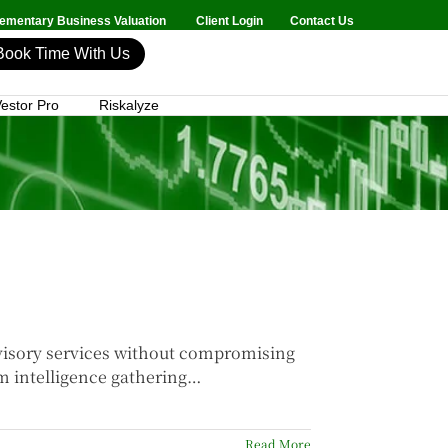
mentary Business Valuation
Client Login
Contact Us
Book Time With Us
estor Pro
Riskalyze
dvisory services without compromising
om intelligence gathering…
Read More