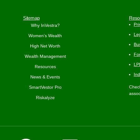
Sitemap
Reso
Pri
Why InVestra?
Leg
Women’s Wealth
Bus
High Net Worth
Fo
Wealth Management
LP
Resources
In
News & Events
Check
SmartVestor Pro
assoc
Riskalyze