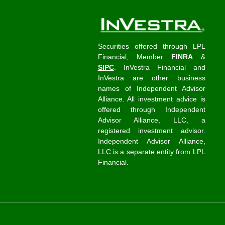
Securities offered through LPL
Financial, Member
FINRA
&
SIPC
. InVestra Financial and
InVestra are other business
names of Independent Advisor
Alliance. All investment advice is
offered through Independent
Advisor Alliance, LLC, a
registered investment advisor.
Independent Advisor Alliance,
LLC is a separate entity from LPL
Financial.