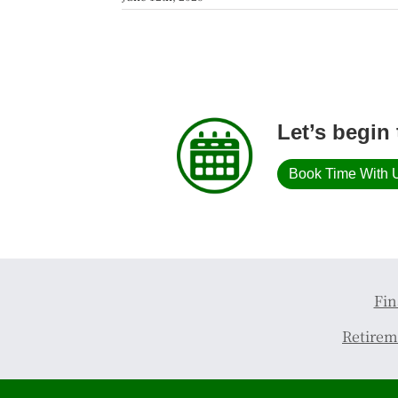
Let’s begin 
Book Time With 
Fin
Retirem