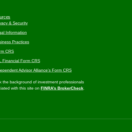
urces
vacy & Security
al Information
iness Practices
rm CRS
L Financial Form CRS
dependent Advisor Alliance’s Form CRS
 the background of investment professionals
iated with this site on
FINRA’s BrokerCheck
.