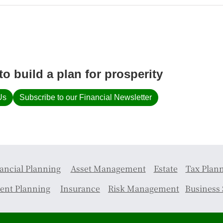
to build a plan for prosperity
Us
Subscribe to our Financial Newsletter
ancial Planning
Asset Management
Estate
Tax Plan
ent Planning
Insurance
Risk Management
Business 