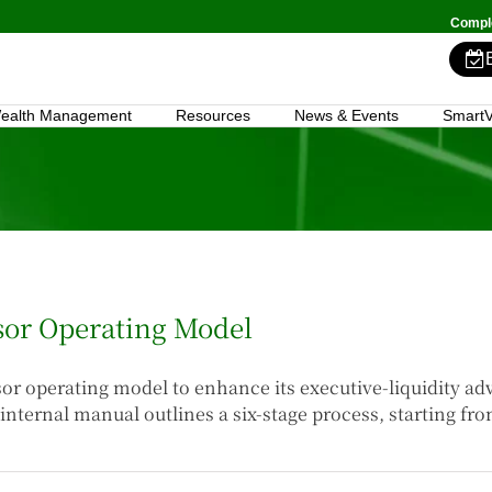
Comple
ealth Management
Resources
News & Events
SmartV
isor Operating Model
isor operating model to enhance its executive-liquidity a
internal manual outlines a six-stage process, starting fr