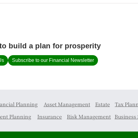
to build a plan for prosperity
Us
Subscribe to our Financial Newsletter
ancial Planning
Asset Management
Estate
Tax Plan
ent Planning
Insurance
Risk Management
Business 