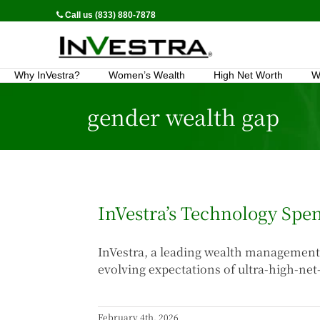
Call us (833) 880-7878
Why InVestra?
Women’s Wealth
High Net Worth
W
gender wealth gap
InVestra’s Technology Sp
InVestra, a leading wealth management 
evolving expectations of ultra-high-net
February 4th, 2026