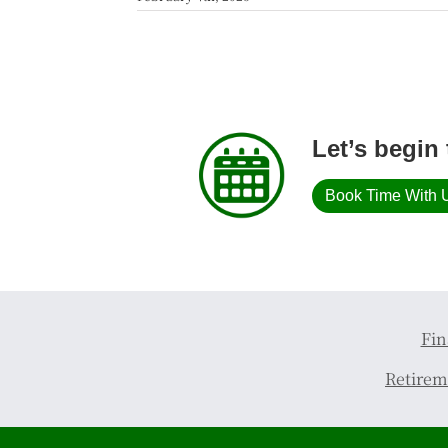
Let’s begin 
Book Time With 
Fin
Retirem