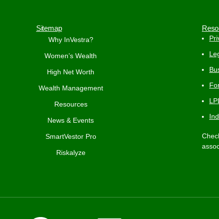
Sitemap
Reso
Pri
Why InVestra?
Leg
Women’s Wealth
Bus
High Net Worth
Fo
Wealth Management
LP
Resources
In
News & Events
Check
SmartVestor Pro
assoc
Riskalyze