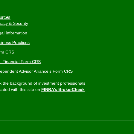
urces
vacy & Security
al Information
iness Practices
rm CRS
L Financial Form CRS
dependent Advisor Alliance’s Form CRS
 the background of investment professionals
iated with this site on
FINRA’s BrokerCheck
.