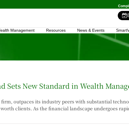
Comple
ealth Management
Resources
News & Events
SmartV
end Sets New Standard in Wealth Mana
firm, outpaces its industry peers with substantial techn
-worth clients. As the financial landscape undergoes rap