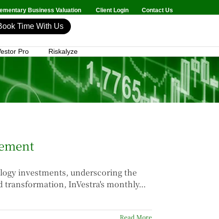
mentary Business Valuation
Client Login
Contact Us
Book Time With Us
estor Pro
Riskalyze
gement
ology investments, underscoring the
id transformation, InVestra's monthly…
Read More