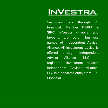
Securities offered through LPL
Financial, Member
FINRA
&
SIPC
. InVestra Financial and
InVestra are other business
names of Independent Advisor
Alliance. All investment advice is
offered through Independent
Advisor Alliance, LLC, a
registered investment advisor.
Independent Advisor Alliance,
LLC is a separate entity from LPL
Financial.