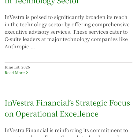
in Technology Sector
InVestra is poised to significantly broaden its reach
in the technology sector by offering comprehensive
executive advisory services. These services cater to
C-suite leaders at major technology companies like
Anthropic,…
June 1st, 2026
Read More
InVestra Financial’s Strategic Focus
on Operational Excellence
InVestra Financial is reinforcing its commitment to