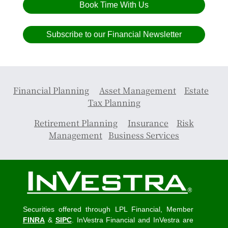
Book Time With Us
Subscribe to our Financial Newsletter
Financial Planning
Asset Management
Estate
Tax Planning
Retirement Planning
Insurance
Risk
Management
Business Services
Securities offered through LPL Financial, Member
FINRA
&
SIPC
. InVestra Financial and InVestra are