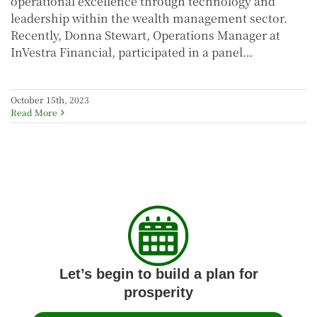
operational excellence through technology and
leadership within the wealth management sector.
Recently, Donna Stewart, Operations Manager at
InVestra Financial, participated in a panel…
October 15th, 2023
Read More
Let’s begin to build a plan for
prosperity