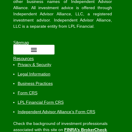
other business names of Independent Advisor
Alliance. All investment advice is offered through
Independent Advisor Alliance, LLC, a registered
investment advisor. Independent Advisor Alliance,
LLC is a separate entity from LPL Financial.
Sitemap
Resources
Privacy & Security
Legal Information
Business Practices
Form CRS
LPL Financial Form CRS
Independent Advisor Alliance’s Form CRS
Check the background of investment professionals
associated with this site on
FINRA’s BrokerCheck
.