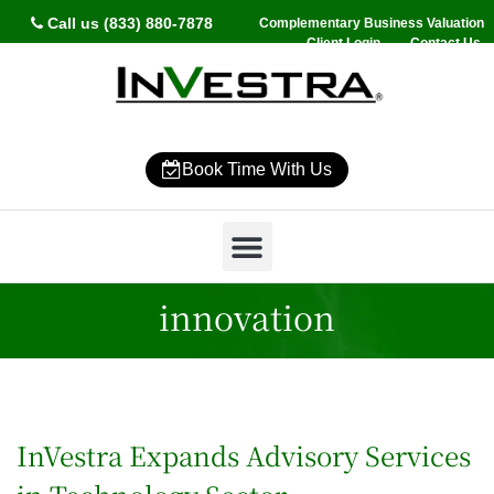
Call us (833) 880-7878
Complementary Business Valuation
Client Login
Contact Us
Book Time With Us
Why InVestra?
Women’s Wealth
High Net Worth
Wealth Management
News & Events
SmartVestor Pro
innovation
InVestra Expands Advisory Services