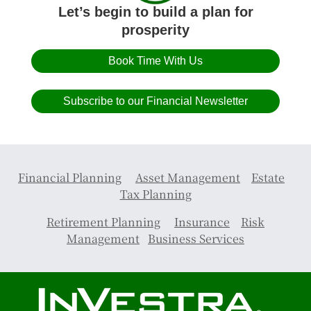
Let’s begin to build a plan for
prosperity
Book Time With Us
Subscribe to our Financial Newsletter
Financial Planning
Asset Management
Estate
Tax Planning
Retirement Planning
Insurance
Risk
Management
Business Services