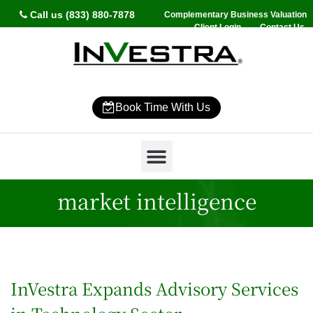
Call us (833) 880-7878
Complementary Business Valuation
Client Login
Contact Us
Book Time With Us
Why InVestra?
Women’s Wealth
High Net Worth
Wealth Management
News & Events
SmartVestor Pro
market intelligence
InVestra Expands Advisory Services