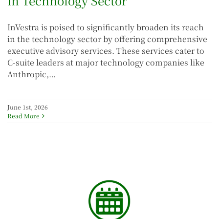
in Technology Sector
InVestra is poised to significantly broaden its reach
in the technology sector by offering comprehensive
executive advisory services. These services cater to
C-suite leaders at major technology companies like
Anthropic,…
June 1st, 2026
Read More