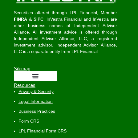
Securities offered through LPL Financial, Member
FINRA
&
SIPC
. InVestra Financial and InVestra are
other business names of Independent Advisor
Alliance. All investment advice is offered through
Independent Advisor Alliance, LLC, a registered
investment advisor. Independent Advisor Alliance,
LLC is a separate entity from LPL Financial.
Sitemap
Resources
Privacy & Security
Legal Information
Business Practices
Form CRS
LPL Financial Form CRS