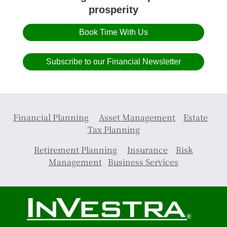
prosperity
Book Time With Us
Subscribe to our Financial Newsletter
Financial Planning
Asset Management
Estate
Tax Planning
Retirement Planning
Insurance
Risk
Management
Business Services