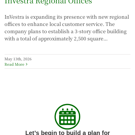
InVestra Regional Offices
InVestra is expanding its presence with new regional
offices to enhance local customer service. The
company plans to establish a 3-story office building
with a total of approximately 2,500 square…
May 13th, 2026
Read More
Let’s begin to build a plan for