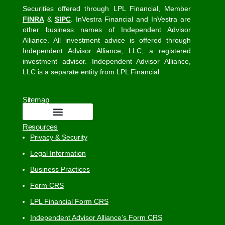
Securities offered through LPL Financial, Member
FINRA
&
SIPC
. InVestra Financial and InVestra are
other business names of Independent Advisor
Alliance. All investment advice is offered through
Independent Advisor Alliance, LLC, a registered
investment advisor. Independent Advisor Alliance,
LLC is a separate entity from LPL Financial.
Sitemap
Resources
Privacy & Security
Legal Information
Business Practices
Form CRS
LPL Financial Form CRS
Independent Advisor Alliance’s Form CRS