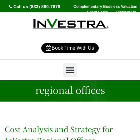
Call us (833) 880-7878
Complementary Business Valuation
Client Login
Contact Us
Book Time With Us
Why InVestra?
Women’s Wealth
High Net Worth
Wealth Management
News & Events
SmartVestor Pro
regional offices
Cost Analysis and Strategy for