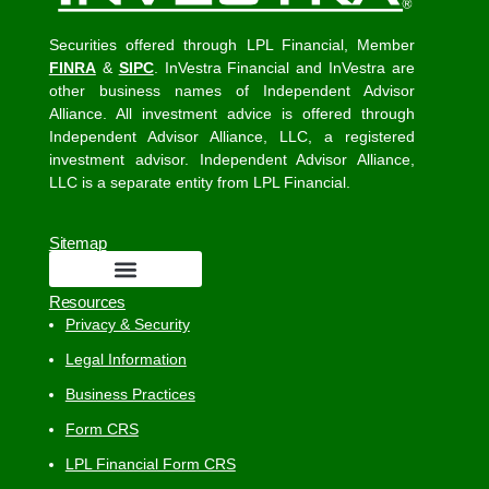
Securities offered through LPL Financial, Member
FINRA
&
SIPC
. InVestra Financial and InVestra are
other business names of Independent Advisor
Alliance. All investment advice is offered through
Independent Advisor Alliance, LLC, a registered
investment advisor. Independent Advisor Alliance,
LLC is a separate entity from LPL Financial.
Sitemap
Resources
Privacy & Security
Legal Information
Business Practices
Form CRS
LPL Financial Form CRS