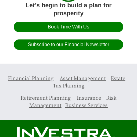
Let’s begin to build a plan for
prosperity
Book Time With Us
Subscribe to our Financial Newsletter
Financial Planning
Asset Management
Estate
Tax Planning
Retirement Planning
Insurance
Risk
Management
Business Services