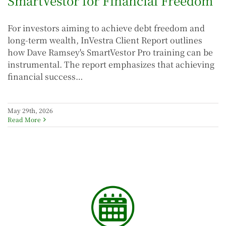
SmartVestor for Financial Freedom
For investors aiming to achieve debt freedom and
long-term wealth, InVestra Client Report outlines
how Dave Ramsey's SmartVestor Pro training can be
instrumental. The report emphasizes that achieving
financial success…
May 29th, 2026
Read More