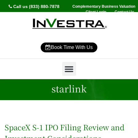
Call us (833) 880-7878
Complementary Business Valuation
Client Login
Contact Us
Book Time With Us
Why InVestra?
Women’s Wealth
High Net Worth
Wealth Management
News & Events
SmartVestor Pro
starlink
SpaceX S-1 IPO Filing Review and