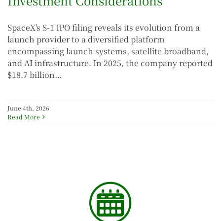
Investment Considerations
SpaceX's S-1 IPO filing reveals its evolution from a
launch provider to a diversified platform
encompassing launch systems, satellite broadband,
and AI infrastructure. In 2025, the company reported
$18.7 billion…
June 4th, 2026
Read More