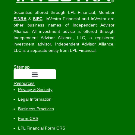
Securities offered through LPL Financial, Member
FINRA
&
SIPC
. InVestra Financial and InVestra are
other business names of Independent Advisor
Alliance. All investment advice is offered through
Independent Advisor Alliance, LLC, a registered
investment advisor. Independent Advisor Alliance,
LLC is a separate entity from LPL Financial.
Sitemap
Resources
Privacy & Security
Legal Information
Business Practices
Form CRS
LPL Financial Form CRS