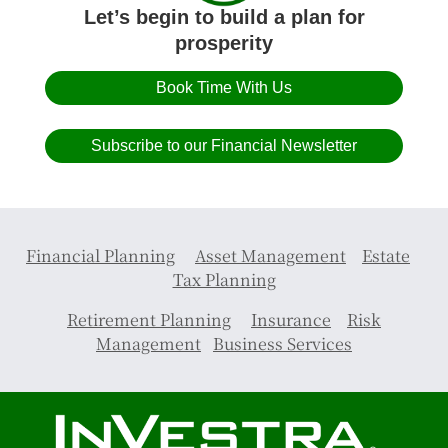
Let’s begin to build a plan for
prosperity
Book Time With Us
Subscribe to our Financial Newsletter
Financial Planning
Asset Management
Estate
Tax Planning
Retirement Planning
Insurance
Risk
Management
Business Services