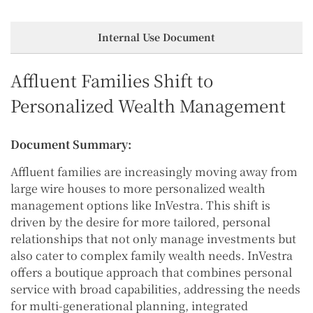
Internal Use Document
Affluent Families Shift to
Personalized Wealth Management
Document Summary:
Affluent families are increasingly moving away from
large wire houses to more personalized wealth
management options like InVestra. This shift is
driven by the desire for more tailored, personal
relationships that not only manage investments but
also cater to complex family wealth needs. InVestra
offers a boutique approach that combines personal
service with broad capabilities, addressing the needs
for multi-generational planning, integrated