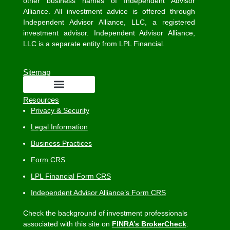
other business names of Independent Advisor
Alliance. All investment advice is offered through
Independent Advisor Alliance, LLC, a registered
investment advisor. Independent Advisor Alliance,
LLC is a separate entity from LPL Financial.
Sitemap
Resources
Privacy & Security
Legal Information
Business Practices
Form CRS
LPL Financial Form CRS
Independent Advisor Alliance’s Form CRS
Check the background of investment professionals
associated with this site on
FINRA’s BrokerCheck
.