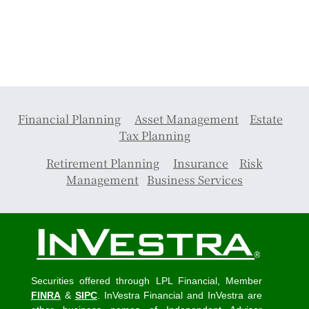
Financial Planning
Asset Management
Estate
Tax Planning
Retirement Planning
Insurance
Risk
Management
Business Services
Securities offered through LPL Financial, Member
FINRA
&
SIPC
. InVestra Financial and InVestra are