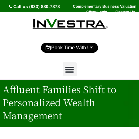
Call us (833) 880-7878
Complementary Business Valuation
Client Login
Contact Us
Book Time With Us
Why InVestra?
Women’s Wealth
High Net Worth
Wealth Management
News & Events
SmartVestor Pro
Affluent Families Shift to
Personalized Wealth
Management