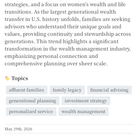
strategies, and a focus on women’s wealth and life
transitions. As the largest generational wealth
transfer in U.S. history unfolds, families are seeking
advisors who understand their unique goals and
values, providing continuity and stewardship across
generations. This trend highlights a significant
transformation in the wealth management industry,
emphasizing personal connection and
comprehensive planning over sheer scale.
Topics
affluent families
family legacy
financial advising
generational planning
investment strategy
personalized service
wealth management
May 29th, 2026