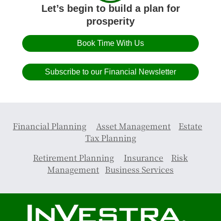
Let’s begin to build a plan for
prosperity
Book Time With Us
Subscribe to our Financial Newsletter
Financial Planning
Asset Management
Estate
Tax Planning
Retirement Planning
Insurance
Risk
Management
Business Services