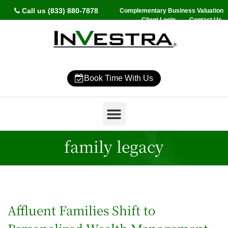
Call us (833) 880-7878
Complementary Business Valuation
Client Login
Contact Us
Book Time With Us
Why InVestra?
Women’s Wealth
High Net Worth
Wealth Management
News & Events
SmartVestor Pro
family legacy
Affluent Families Shift to