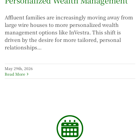
Personalized Wealth Management
Affluent families are increasingly moving away from
large wire houses to more personalized wealth
management options like InVestra. This shift is
driven by the desire for more tailored, personal
relationships…
May 29th, 2026
Read More