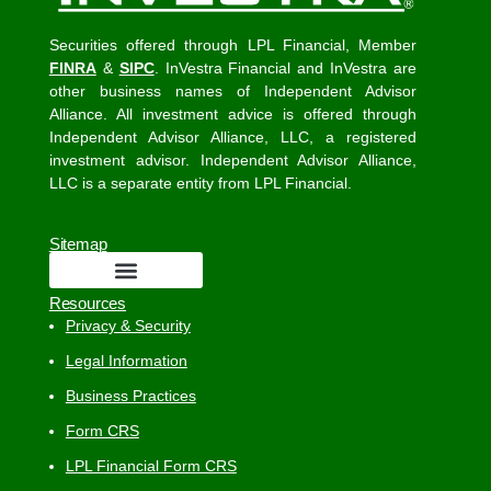
Securities offered through LPL Financial, Member
FINRA
&
SIPC
. InVestra Financial and InVestra are
other business names of Independent Advisor
Alliance. All investment advice is offered through
Independent Advisor Alliance, LLC, a registered
investment advisor. Independent Advisor Alliance,
LLC is a separate entity from LPL Financial.
Sitemap
Resources
Privacy & Security
Legal Information
Business Practices
Form CRS
LPL Financial Form CRS