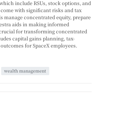
which include RSUs, stock options, and
come with significant risks and tax
als manage concentrated equity, prepare
nVestra aids in making informed
 crucial for transforming concentrated
ludes capital gains planning, tax-
al outcomes for SpaceX employees.
wealth management