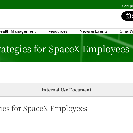
Comple
ealth Management
Resources
News & Events
SmartV
rategies for SpaceX Employees
Internal Use Document
gies for SpaceX Employees