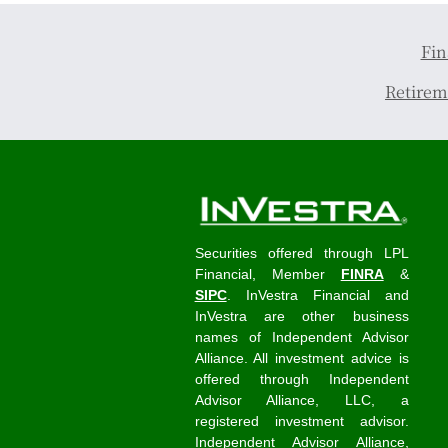
Fin
Retirem
Securities offered through LPL
Financial, Member
FINRA
&
SIPC
. InVestra Financial and
InVestra are other business
names of Independent Advisor
Alliance. All investment advice is
offered through Independent
Advisor Alliance, LLC, a
registered investment advisor.
Independent Advisor Alliance,