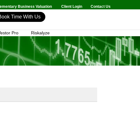
mentary Business Valuation
Client Login
Contact Us
Book Time With Us
estor Pro
Riskalyze