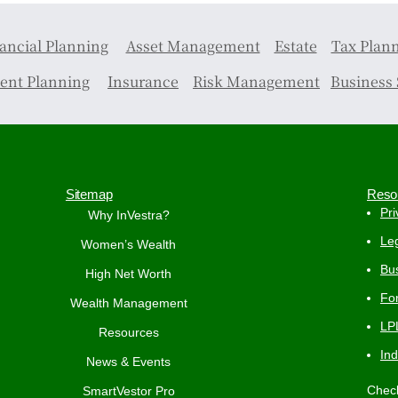
ancial Planning
Asset Management
Estate
Tax Plan
ent Planning
Insurance
Risk Management
Business 
Sitemap
Reso
Pri
Why InVestra?
Leg
Women’s Wealth
Bus
High Net Worth
Fo
Wealth Management
LP
Resources
In
News & Events
Check
SmartVestor Pro