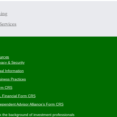
ning
Services
urces
vacy & Security
al Information
iness Practices
rm CRS
L Financial Form CRS
dependent Advisor Alliance’s Form CRS
 the background of investment professionals