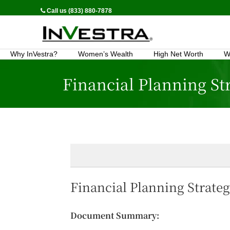
Call us (833) 880-7878
Why InVestra?
Women’s Wealth
High Net Worth
W
Financial Planning St
Financial Planning Strate
Document Summary: