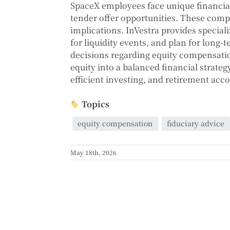
SpaceX employees face unique financial
tender offer opportunities. These compe
implications. InVestra provides special
for liquidity events, and plan for long-
decisions regarding equity compensation
equity into a balanced financial strateg
efficient investing, and retirement ac
Topics
equity compensation
fiduciary advice
May 18th, 2026