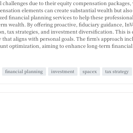
 challenges due to their equity compensation packages, 
nsation elements can create substantial wealth but also 
ized financial planning services to help these profession
term wealth. By offering proactive, fiduciary guidance, I
, tax strategies, and investment diversification. This is
y that aligns with personal goals. The firm’s approach inc
count optimization, aiming to enhance long-term financi
financial planning
investment
spacex
tax strategy