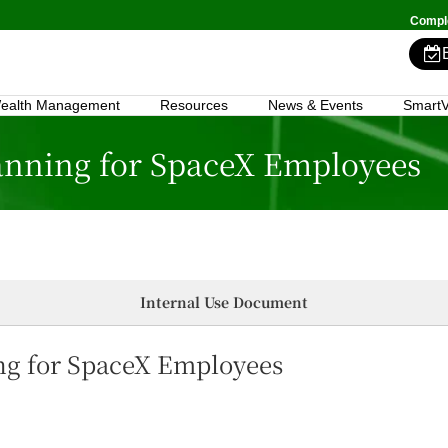
Comple
ealth Management
Resources
News & Events
SmartV
lanning for SpaceX Employees
Internal Use Document
ing for SpaceX Employees