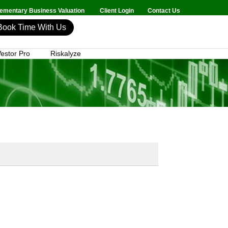
mentary Business Valuation
Client Login
Contact Us
Book Time With Us
estor Pro
Riskalyze