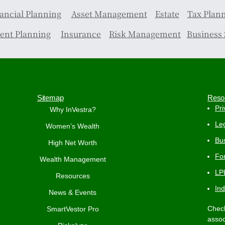
ancial Planning
Asset Management
Estate
Tax Plan
ent Planning
Insurance
Risk Management
Business 
Sitemap
Reso
Pri
Why InVestra?
Leg
Women’s Wealth
Bus
High Net Worth
Fo
Wealth Management
LP
Resources
In
News & Events
Check
SmartVestor Pro
assoc