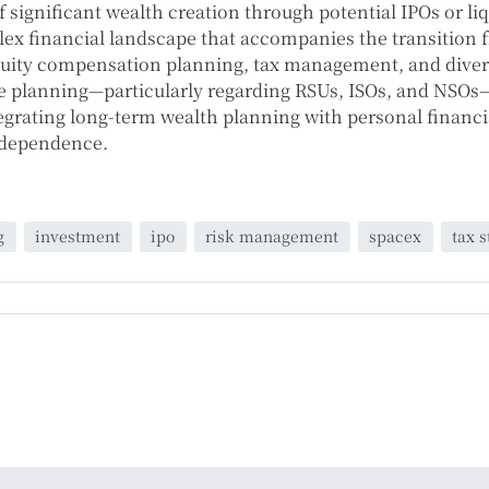
 significant wealth creation through potential IPOs or li
lex financial landscape that accompanies the transition
quity compensation planning, tax management, and diversi
 planning—particularly regarding RSUs, ISOs, and NSOs—t
ntegrating long-term wealth planning with personal financ
independence.
g
investment
ipo
risk management
spacex
tax s