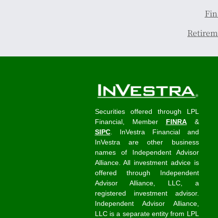
Fin
Retirem
Securities offered through LPL
Financial, Member
FINRA
&
SIPC
. InVestra Financial and
InVestra are other business
names of Independent Advisor
Alliance. All investment advice is
offered through Independent
Advisor Alliance, LLC, a
registered investment advisor.
Independent Advisor Alliance,
LLC is a separate entity from LPL