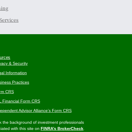
ning
Services
urces
vacy & Security
al Information
iness Practices
rm CRS
L Financial Form CRS
dependent Advisor Alliance’s Form CRS
 the background of investment professionals
iated with this site on
FINRA’s BrokerCheck
.