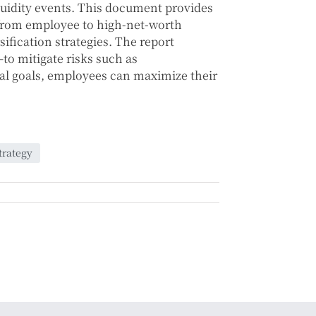
quidity events. This document provides
 from employee to high-net-worth
fication strategies. The report
o mitigate risks such as
ial goals, employees can maximize their
trategy