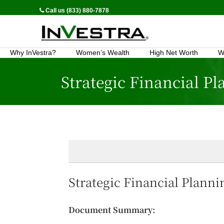
Call us (833) 880-7878
Why InVestra?
Women’s Wealth
High Net Worth
W
Strategic Financial P
Strategic Financial Plann
Document Summary: