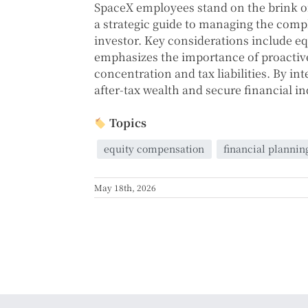
SpaceX employees stand on the brink of
a strategic guide to managing the comp
investor. Key considerations include e
emphasizes the importance of proactive
concentration and tax liabilities. By i
after-tax wealth and secure financial 
Topics
equity compensation
financial plannin
May 18th, 2026