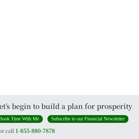
et’s begin to build a plan for prosperity
Book Time With Me
Subscribe to our Financial Newsletter
1-855-880-7878
or call