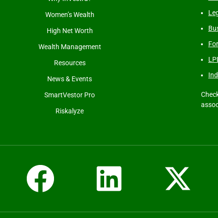
Leg
Women’s Wealth
Bus
High Net Worth
Fo
Wealth Management
LP
Resources
Ind
News & Events
Check
SmartVestor Pro
assoc
Riskalyze