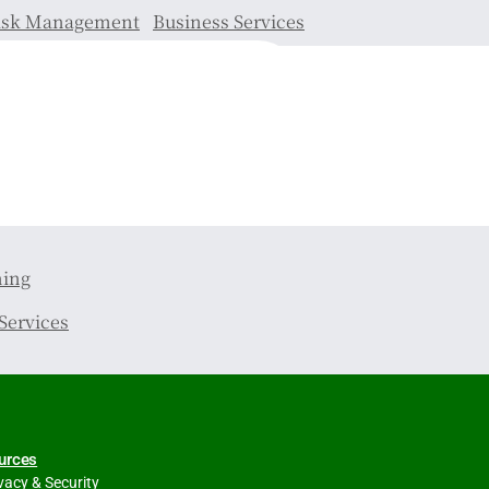
isk Management
Business Services
ning
Services
urces
vacy & Security