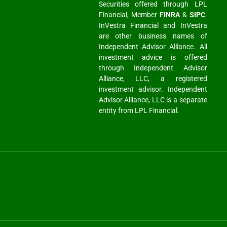
Securities offered through LPL
Financial, Member
FINRA
&
SIPC
.
InVestra Financial and InVestra
are other business names of
Independent Advisor Alliance. All
investment advice is offered
through Independent Advisor
Alliance, LLC, a registered
investment advisor. Independent
Advisor Alliance, LLC is a separate
entity from LPL Financial.