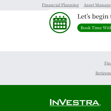
Financial Planning
Asset Manag
Let’s begin
Book Time Wit
Fin
Retirem