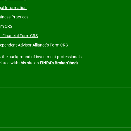
al Information
iness Practices
rm CRS
L Financial Form CRS
ependent Advisor Alliance’s Form CRS
 the background of investment professionals
iated with this site on
FINRA’s BrokerCheck
.