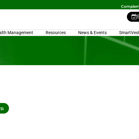
Compleme
alth Management
Resources
News & Events
SmartVest
rm