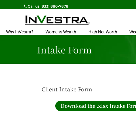
Call us (833) 880-7878
Why InVestra?
Women’s Wealth
High Net Worth
We
Intake Form
Client Intake Form
Download the .xlsx Intake Fo