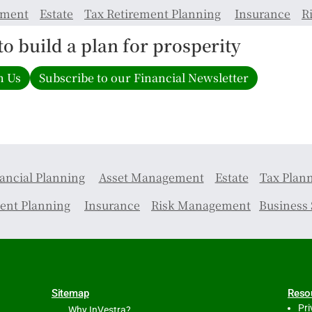
ement
Estate
Tax
Retirement Planning
Insurance
R
 to build a plan for prosperity
h Us
Subscribe to our Financial Newsletter
ancial Planning
Asset Management
Estate
Tax Plan
ent Planning
Insurance
Risk Management
Business 
Sitemap
Reso
Pri
Why InVestra?