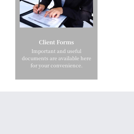
Client Forms
Important and useful
documents are available here
for your convenience.