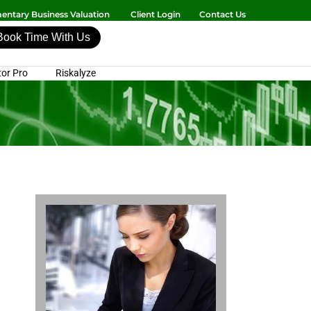
ntary Business Valuation
Client Login
Contact Us
Book Time With Us
or Pro
Riskalyze