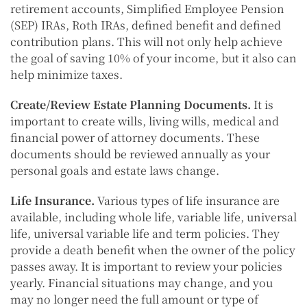
retirement accounts, Simplified Employee Pension
(SEP) IRAs, Roth IRAs, defined benefit and defined
contribution plans. This will not only help achieve
the goal of saving 10% of your income, but it also can
help minimize taxes.
Create/Review Estate Planning Documents.
It is
important to create wills, living wills, medical and
financial power of attorney documents. These
documents should be reviewed annually as your
personal goals and estate laws change.
Life Insurance.
Various types of life insurance are
available, including whole life, variable life, universal
life, universal variable life and term policies. They
provide a death benefit when the owner of the policy
passes away. It is important to review your policies
yearly. Financial situations may change, and you
may no longer need the full amount or type of