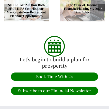
The Mid-Year Wealt
The Value of Ongoing
Review Every Affluen
Financial Planning vs.
Family Should
One-Time Advice
Consider
Let’s begin to build a plan for
prosperity
Book Time With Us
Subscribe to our Financial Newsletter