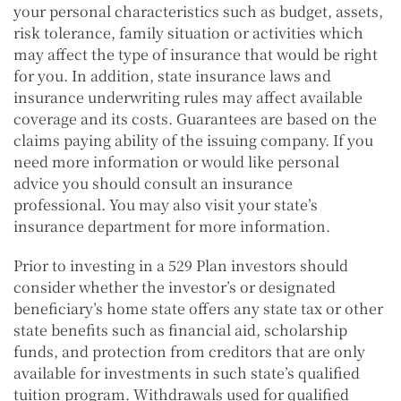
your personal characteristics such as budget, assets,
risk tolerance, family situation or activities which
may affect the type of insurance that would be right
for you. In addition, state insurance laws and
insurance underwriting rules may affect available
coverage and its costs. Guarantees are based on the
claims paying ability of the issuing company. If you
need more information or would like personal
advice you should consult an insurance
professional. You may also visit your state’s
insurance department for more information.
Prior to investing in a 529 Plan investors should
consider whether the investor’s or designated
beneficiary’s home state offers any state tax or other
state benefits such as financial aid, scholarship
funds, and protection from creditors that are only
available for investments in such state’s qualified
tuition program. Withdrawals used for qualified