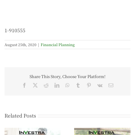
1-910555
August 25th, 2020
|
Financial Planning
Share This Story, Choose Your Platform!
Related Posts