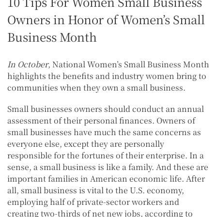
10 Tips For Women Small Business
Owners in Honor of Women’s Small
Business Month
In October
, National Women’s Small Business Month
highlights the benefits and industry women bring to
communities when they own a small business.
Small businesses owners should conduct an annual
assessment of their personal finances. Owners of
small businesses have much the same concerns as
everyone else, except they are personally
responsible for the fortunes of their enterprise. In a
sense, a small business is like a family. And these are
important families in American economic life. After
all, small business is vital to the U.S. economy,
employing half of private-sector workers and
creating two-thirds of net new jobs, according to