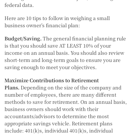
federal data.
Here are 10 tips to follow in weighing a small
business owner’s financial plan:
Budget/Saving.
The general financial planning rule
is that you should save AT LEAST 10% of your
income on an annual basis. You should also review
short-term and long-term goals to ensure you are
saving enough to meet your objectives.
Maximize Contributions to Retirement
Plans.
Depending on the size of the company and
number of employees, there are many different
methods to save for retirement. On an annual basis,
business owners should work with their
accountants/advisors to determine the most
appropriate savings vehicle. Retirement plans
include: 401(k)s, individual 401(k)s, individual