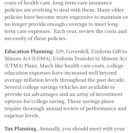
costs of health care, long-term care insurance
policies are evolving to deal with them. Many older
policies have become more expensive to maintain or
no longer provide enough coverage to meet long-
term care expenses. Each year, review the costs and
necessity of these policies.
Education Planning
: 529, Coverdell, Uniform Gift to
Minors Act (UGMA), Uniform Transfer to Minors Act
(UTMA) Plans. Much like health care costs, college
education expenses have increased well beyond
average inflation levels throughout the past decade.
Several college savings vehicles are available to
provide tax advantages and an array of investment
options for college saving. These savings plans
require thorough annual review of performance and
expense levels.
Tax Planning.
Annually, you should meet with your