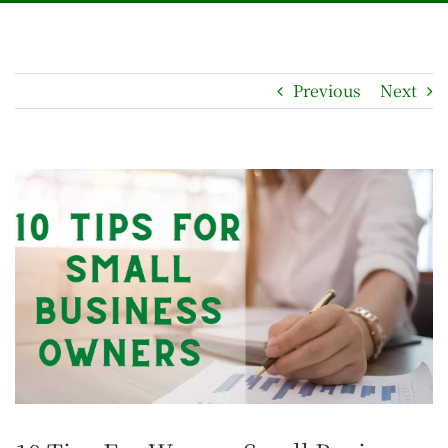
Previous
Next