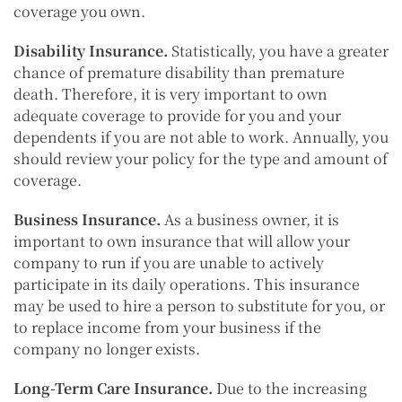
coverage you own.
Disability Insurance.
Statistically, you have a greater
chance of premature disability than premature
death. Therefore, it is very important to own
adequate coverage to provide for you and your
dependents if you are not able to work. Annually, you
should review your policy for the type and amount of
coverage.
Business Insurance.
As a business owner, it is
important to own insurance that will allow your
company to run if you are unable to actively
participate in its daily operations. This insurance
may be used to hire a person to substitute for you, or
to replace income from your business if the
company no longer exists.
Long-Term Care Insurance.
Due to the increasing