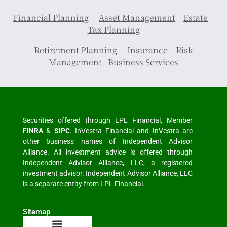
Financial Planning
Asset Management
Estate
Tax Planning
Retirement Planning
Insurance
Risk
Management
Business Services
Securities offered through LPL Financial, Member
FINRA
&
SIPC
. InVestra Financial and InVestra are
other business names of Independent Advisor
Alliance. All investment advice is offered through
Independent Advisor Alliance, LLC, a registered
investment advisor. Independent Advisor Alliance, LLC
is a separate entity from LPL Financial.
Sitemap