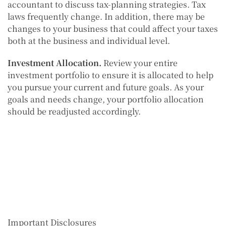
accountant to discuss tax-planning strategies. Tax
laws frequently change. In addition, there may be
changes to your business that could affect your taxes
both at the business and individual level.
Investment Allocation.
Review your entire
investment portfolio to ensure it is allocated to help
you pursue your current and future goals. As your
goals and needs change, your portfolio allocation
should be readjusted accordingly.
Important Disclosures