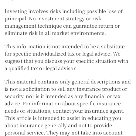
Investing involves risks including possible loss of
principal. No investment strategy or risk
management technique can guarantee return or
eliminate risk in all market environments.
This information is not intended to be a substitute
for specific individualized tax or legal advice. We
suggest that you discuss your specific situation with
a qualified tax or legal advisor.
This material contains only general descriptions and
is not a solicitation to sell any insurance product or
security, nor is it intended as any financial or tax
advice. For information about specific insurance
needs or situations, contact your insurance agent.
This article is intended to assist in educating you
about insurance generally and not to provide
personal service. They may not take into account