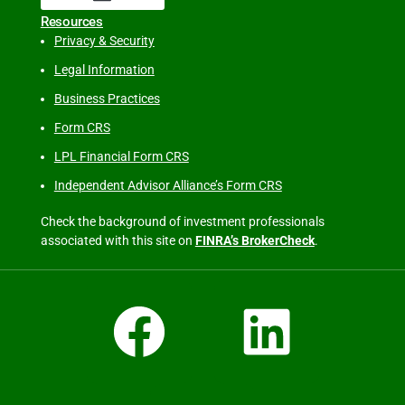
Resources
Privacy & Security
Legal Information
Business Practices
Form CRS
LPL Financial Form CRS
Independent Advisor Alliance’s Form CRS
Check the background of investment professionals
associated with this site on
FINRA’s BrokerCheck
.