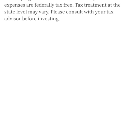
expenses are federally tax free. Tax treatment at the
state level may vary. Please consult with your tax
advisor before investing.