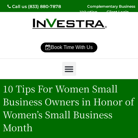
Call us (833) 880-7878
Complementary Business
Valuation
Client Login
Contact Us
Book Time With Us
Why InVestra?
Women’s Wealth
High Net Worth
Wealth Management
News & Events
SmartVestor Pro
10 Tips For Women Small
Business Owners in Honor of
Women’s Small Business
Month