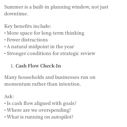
Summer is a built-in planning window, not just
downtime.
Key benefits include:
• More space for long-term thinking
• Fewer distractions
• A natural midpoint in the year
• Stronger conditions for strategic review
Cash Flow Check-In
Many households and businesses run on
momentum rather than intention.
Ask:
• Is cash flow aligned with goals?
• Where are we overspending?
• What is running on autopilot?