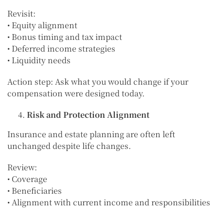
Revisit:
• Equity alignment
• Bonus timing and tax impact
• Deferred income strategies
• Liquidity needs
Action step: Ask what you would change if your
compensation were designed today.
Risk and Protection Alignment
Insurance and estate planning are often left
unchanged despite life changes.
Review:
• Coverage
• Beneficiaries
• Alignment with current income and responsibilities