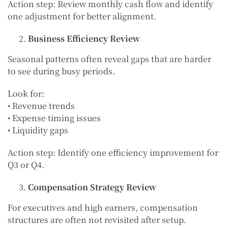
Action step: Review monthly cash flow and identify
one adjustment for better alignment.
Business Efficiency Review
Seasonal patterns often reveal gaps that are harder
to see during busy periods.
Look for:
• Revenue trends
• Expense timing issues
• Liquidity gaps
Action step: Identify one efficiency improvement for
Q3 or Q4.
Compensation Strategy Review
For executives and high earners, compensation
structures are often not revisited after setup.