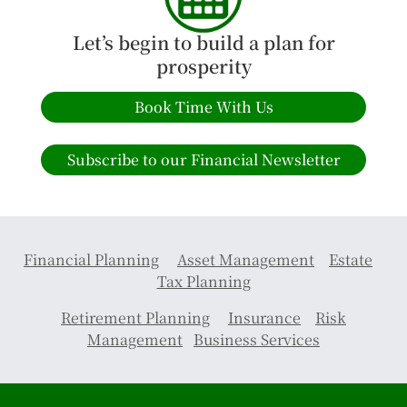
Let’s begin to build a plan for
prosperity
Book Time With Us
Subscribe to our Financial Newsletter
Financial Planning
Asset Management
Estate
Tax Planning
Retirement Planning
Insurance
Risk
Management
Business Services