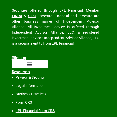
Securities offered through LPL Financial, Member
FINRA
&
SIPC
. InVestra Financial and InVestra are
other business names of Independent Advisor
Alliance. All investment advice is offered through
Independent Advisor Alliance, LLC, a registered
investment advisor. Independent Advisor Alliance, LLC
is a separate entity from LPL Financial.
Sitemap
Resources
Privacy & Security
Legal Information
Business Practices
Form CRS
LPL Financial Form CRS