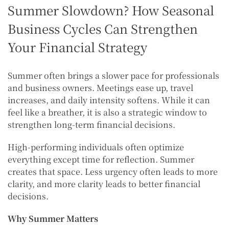
Summer Slowdown? How Seasonal
Business Cycles Can Strengthen
Your Financial Strategy
Summer often brings a slower pace for professionals
and business owners. Meetings ease up, travel
increases, and daily intensity softens. While it can
feel like a breather, it is also a strategic window to
strengthen long-term financial decisions.
High-performing individuals often optimize
everything except time for reflection. Summer
creates that space. Less urgency often leads to more
clarity, and more clarity leads to better financial
decisions.
Why Summer Matters