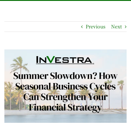
Previous
Next