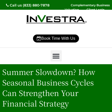
Call us (833) 880-7878
Complementary Business
Valuation
Client Login
Contact Us
Book Time With Us
Why InVestra?
Women’s Wealth
High Net Worth
Wealth Management
News & Events
SmartVestor Pro
Summer Slowdown? How
Seasonal Business Cycles
Can Strengthen Your
Financial Strategy