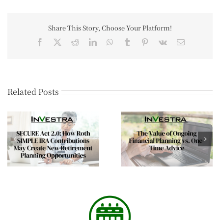
Share This Story, Choose Your Platform!
Related Posts
The Mid-Year Wealt
The Value of Ongoing
Review Every Affluen
Financial Planning vs.
Family Should
One-Time Advice
Consider