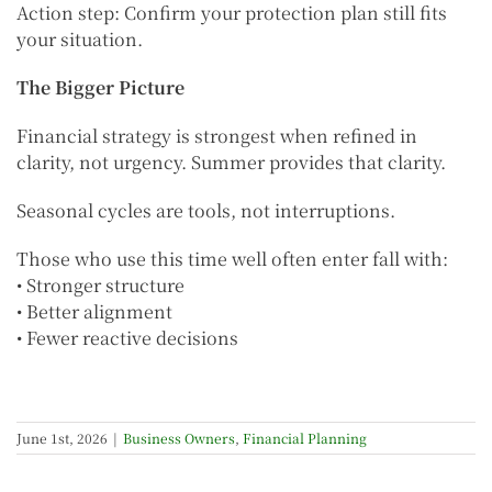
Action step: Confirm your protection plan still fits
your situation.
The Bigger Picture
Financial strategy is strongest when refined in
clarity, not urgency. Summer provides that clarity.
Seasonal cycles are tools, not interruptions.
Those who use this time well often enter fall with:
• Stronger structure
• Better alignment
• Fewer reactive decisions
June 1st, 2026
|
Business Owners
,
Financial Planning