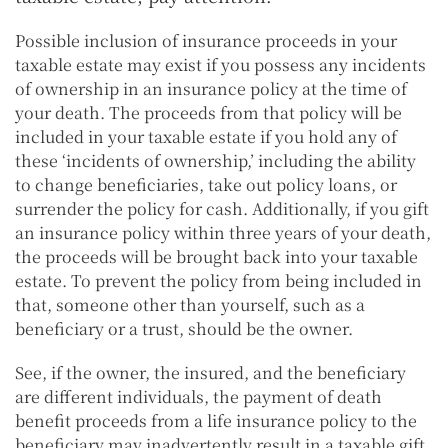
Possible inclusion of insurance proceeds in your
taxable estate may exist if you possess any incidents
of ownership in an insurance policy at the time of
your death. The proceeds from that policy will be
included in your taxable estate if you hold any of
these ‘incidents of ownership,’ including the ability
to change beneficiaries, take out policy loans, or
surrender the policy for cash. Additionally, if you gift
an insurance policy within three years of your death,
the proceeds will be brought back into your taxable
estate. To prevent the policy from being included in
that, someone other than yourself, such as a
beneficiary or a trust, should be the owner.
See, if the owner, the insured, and the beneficiary
are different individuals, the payment of death
benefit proceeds from a life insurance policy to the
beneficiary may inadvertently result in a taxable gift