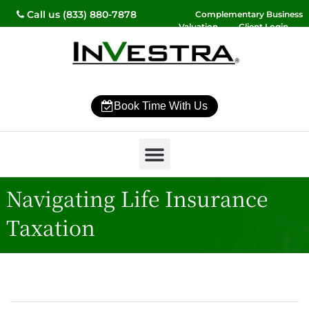
Call us (833) 880-7878
Complementary Business
Valuation
Client Login
Contact Us
Book Time With Us
Why InVestra?
Women’s Wealth
High Net Worth
Wealth Management
News & Events
SmartVestor Pro
Navigating Life Insurance
Taxation