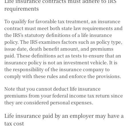
Life insurance contracts must adhere to IRS
requirements
To qualify for favorable tax treatment, an insurance
contract must meet both state law requirements and
the IRS’s statutory definitions of a life insurance
policy. The IRS examines factors such as policy type,
issue date, death benefit amount, and premiums
paid. These definitions act as tests to ensure that an
insurance policy is not an investment vehicle. It is
the responsibility of the insurance company to
comply with these rules and enforce the provisions.
Note that you cannot deduct life insurance
premiums from your federal income tax return since
they are considered personal expenses.
Life insurance paid by an employer may have a
tax cost