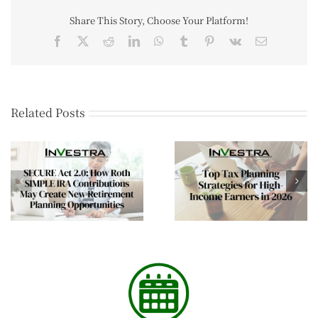
Share This Story, Choose Your Platform!
Related Posts
Financial Planning
Top Tax Planning
Tips for Business
Strategies for High-
Owners Entering th
Income Earners in 2026
New Year