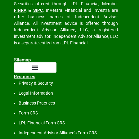
Securities offered through LPL Financial, Member
FINRA
&
SIPC
. InVestra Financial and InVestra are
other business names of Independent Advisor
Alliance. All investment advice is offered through
Independent Advisor Alliance, LLC, a registered
investment advisor. Independent Advisor Alliance, LLC
is a separate entity from LPL Financial.
Sitemap
Resources
Privacy & Security
Legal Information
Business Practices
Form CRS
LPL Financial Form CRS
Independent Advisor Alliance’s Form CRS