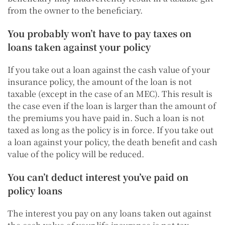
from the owner to the beneficiary.
You probably won’t have to pay taxes on
loans taken against your policy
If you take out a loan against the cash value of your
insurance policy, the amount of the loan is not
taxable (except in the case of an MEC). This result is
the case even if the loan is larger than the amount of
the premiums you have paid in. Such a loan is not
taxed as long as the policy is in force.
If you take out
a loan against your policy, the death benefit and cash
value of the policy will be reduced.
You can’t deduct interest you’ve paid on
policy loans
The interest you pay on any loans taken out against