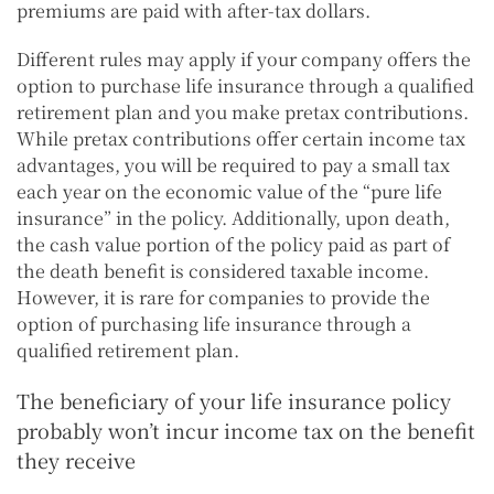
premiums are paid with after-tax dollars.
Different rules may apply if your company offers the
option to purchase life insurance through a qualified
retirement plan and you make pretax contributions.
While pretax contributions offer certain income tax
advantages, you will be required to pay a small tax
each year on the economic value of the “pure life
insurance” in the policy. Additionally, upon death,
the cash value portion of the policy paid as part of
the death benefit is considered taxable income.
However, it is rare for companies to provide the
option of purchasing life insurance through a
qualified retirement plan.
The beneficiary of your life insurance policy
probably won’t incur income tax on the benefit
they receive