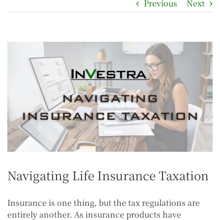
Previous
Next
Navigating Life Insurance Taxation
Insurance is one thing, but the tax regulations are
entirely another. As insurance products have