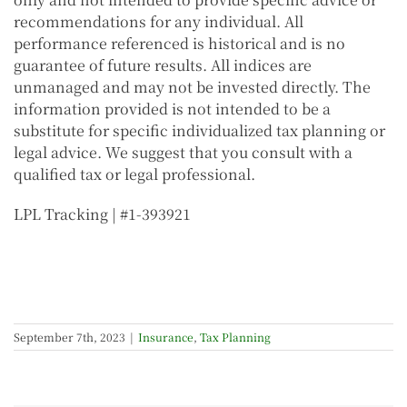
recommendations for any individual. All
performance referenced is historical and is no
guarantee of future results. All indices are
unmanaged and may not be invested directly.
The
information provided is not intended to be a
substitute for specific individualized tax planning or
legal advice. We suggest that you consult with a
qualified tax or legal professional.
LPL Tracking | #1-393921
September 7th, 2023
|
Insurance
,
Tax Planning