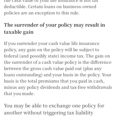
the cash value of your life insurance is not tax
deductible. Certain loans on business-owned
policies are an exception to this rule.
The surrender of your policy may result in
taxable gain
If you surrender your cash value life insurance
policy, any gain on the policy will be subject to
federal (and possibly state) income tax. The gain on
the surrender of a cash value policy is the difference
between the gross cash value paid out (plus any
loans outstanding) and your basis in the policy. Your
basis is the total premiums that you paid in cash,
minus any policy dividends and tax-free withdrawals
that you made.
You may be able to exchange one policy for
another without triggering tax liability