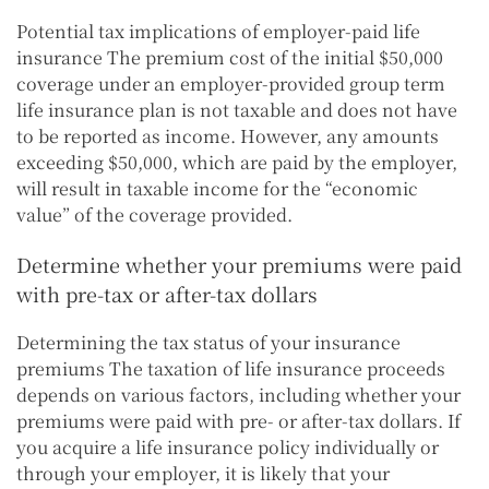
Potential tax implications of employer-paid life
insurance The premium cost of the initial $50,000
coverage under an employer-provided group term
life insurance plan is not taxable and does not have
to be reported as income. However, any amounts
exceeding $50,000, which are paid by the employer,
will result in taxable income for the “economic
value” of the coverage provided.
Determine whether your premiums were paid
with pre-tax or after-tax dollars
Determining the tax status of your insurance
premiums The taxation of life insurance proceeds
depends on various factors, including whether your
premiums were paid with pre- or after-tax dollars. If
you acquire a life insurance policy individually or
through your employer, it is likely that your