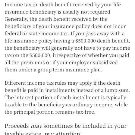
Income tax on death benefit received by your life
insurance beneficiary is usually not required
Generally, the death benefit received by the
beneficiary of your insurance policy does not incur
federal or state income tax. If you pass away with a
life insurance policy having a $500,000 death benefit,
the beneficiary will generally not have to pay income
tax on the $500,000, irrespective of whether you paid
all the premiums or if your employer subsidized
them under a group term insurance plan.
Different income tax rules may apply if the death
benefit is paid in installments instead of a lump sum.
The interest portion of each installment is typically
taxable to the beneficiary as ordinary income, while
the principal portion remains tax-free.
Proceeds
may
sometimes be included in your
taxable estate, pay attention!