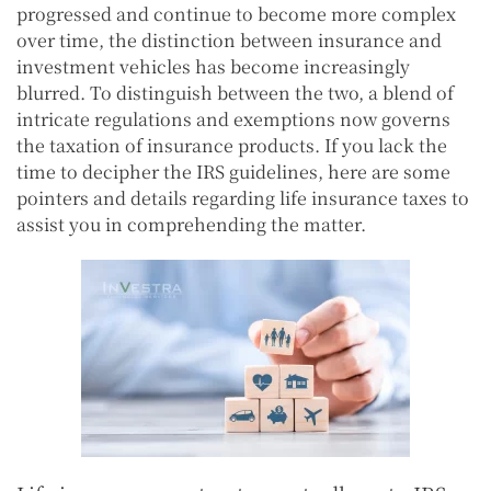
progressed and continue to become more complex
over time, the distinction between insurance and
investment vehicles has become increasingly
blurred. To distinguish between the two, a blend of
intricate regulations and exemptions now governs
the taxation of insurance products. If you lack the
time to decipher the IRS guidelines, here are some
pointers and details regarding life insurance taxes to
assist you in comprehending the matter.