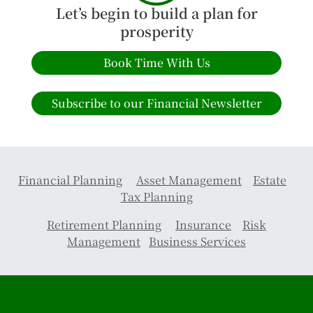
Let’s begin to build a plan for
prosperity
Book Time With Us
Subscribe to our Financial Newsletter
Financial Planning
Asset Management
Estate
Tax Planning
Retirement Planning
Insurance
Risk
Management
Business Services