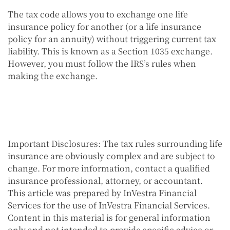
The tax code allows you to exchange one life
insurance policy for another (or a life insurance
policy for an annuity) without triggering current tax
liability. This is known as a Section 1035 exchange.
However, you must follow the IRS’s rules when
making the exchange.
Important Disclosures:
The tax rules surrounding life
insurance are obviously complex and are subject to
change. For more information, contact a qualified
insurance professional, attorney, or accountant.
This article was prepared by InVestra Financial
Services for the use of InVestra Financial Services.
Content in this material is for general information
only and not intended to provide specific advice or