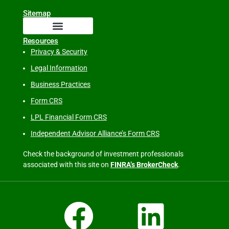
Sitemap
Resources
Privacy & Security
Legal Information
Business Practices
Form CRS
LPL Financial Form CRS
Independent Advisor Alliance’s Form CRS
Check the background of investment professionals
associated with this site on
FINRA’s BrokerCheck
.