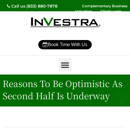
Call us (833) 880-7878
Complementary Business
Valuation
Client Login
Contact Us
Book Time With Us
Why InVestra?
Women’s Wealth
High Net Worth
Wealth Management
News & Events
SmartVestor Pro
Reasons To Be Optimistic As
Second Half Is Underway