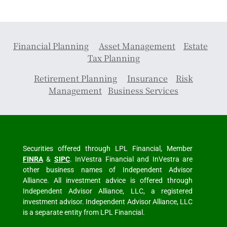
Financial Planning
Asset Management
Estate
Tax Planning
Retirement Planning
Insurance
Risk
Management
Business Services
Securities offered through LPL Financial, Member
FINRA
&
SIPC
. InVestra Financial and InVestra are
other business names of Independent Advisor
Alliance. All investment advice is offered through
Independent Advisor Alliance, LLC, a registered
investment advisor. Independent Advisor Alliance, LLC
is a separate entity from LPL Financial.