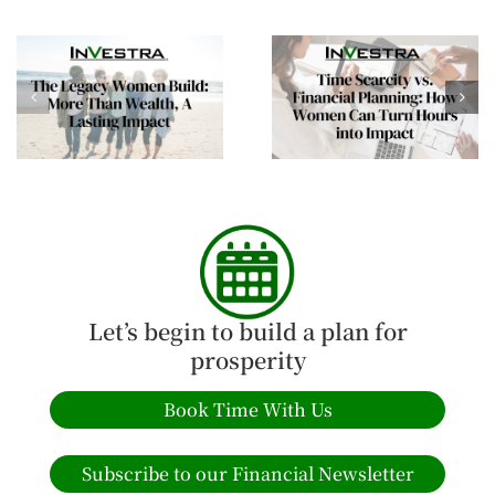
Time Scarcity vs.
Building Financial
Financial Planning:
Confidence This
How Women Can Turn
Spring: Empowering
Hours into Impact
Women Investors
Let’s begin to build a plan for
prosperity
Book Time With Us
Subscribe to our Financial Newsletter