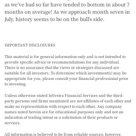
as we’ve had so far have tended to bottom in about 7
months on average! As we approach month seven in
July, history seems to be on the bull’s side.
IMPORTANT DISCLOSURES
This material is for general information only and is not intended to
provide specific advice or recommendations for any individual.
There is no assurance that the views or strategies discussed are
suitable for all investors. To determine which investment(s) may be
appropriate for you, please consult your financial professional prior
to investing.
Unless otherwise stated InVestra Financial Services and the third-
party persons and firms mentioned are not affiliates of each other and
make no representation with respect to each other. Any company
names noted herein are for educational purposes only and not an
indication of trading intent or a solicitation of their products or
services.
All information is believed to be from reliable sources; however,