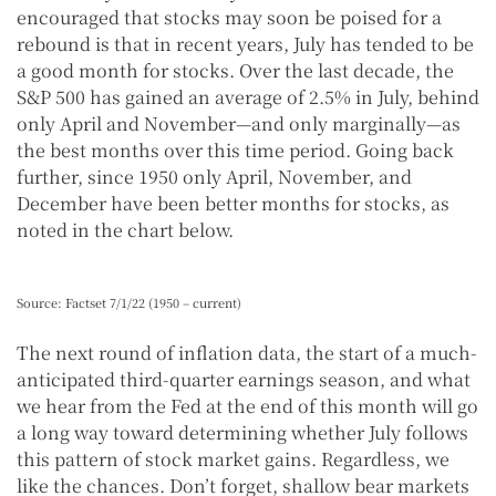
encouraged that stocks may soon be poised for a
rebound is that in recent years, July has tended to be
a good month for stocks. Over the last decade, the
S&P 500 has gained an average of 2.5% in July, behind
only April and November—and only marginally—as
the best months over this time period. Going back
further, since 1950 only April, November, and
December have been better months for stocks, as
noted in the chart below.
Source: Factset 7/1/22 (1950 – current)
The next round of inflation data, the start of a much-
anticipated third-quarter earnings season, and what
we hear from the Fed at the end of this month will go
a long way toward determining whether July follows
this pattern of stock market gains. Regardless, we
like the chances. Don’t forget, shallow bear markets