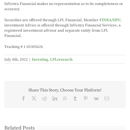
InVestra Financial makes no representation as to its completeness or
accuracy.
Securities are offered through LPL Financial, Member
FINRA
/
SIPC
.
investment Advice is offered through InVestra Financial Services, a
registered investment advisor and separate entity from LPL
Financial.
Tracking # 1-05305626
July 8th, 2022
|
Investing
,
LPLresearch
Share This Story, Choose Your Platform!
Related Posts