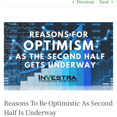
Previous
Next
Reasons To Be Optimistic As Second
Half Is Underway