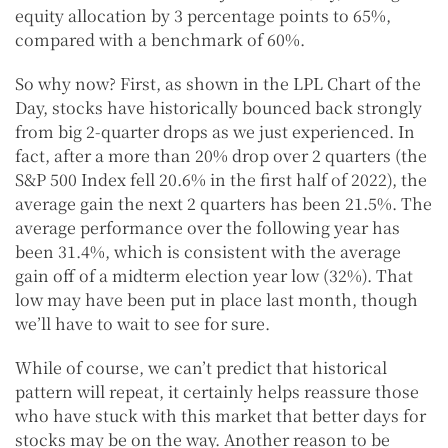
equity allocation by 3 percentage points to 65%,
compared with a benchmark of 60%.
So why now? First, as shown in the LPL Chart of the
Day, stocks have historically bounced back strongly
from big 2-quarter drops as we just experienced. In
fact, after a more than 20% drop over 2 quarters (the
S&P 500 Index fell 20.6% in the first half of 2022), the
average gain the next 2 quarters has been 21.5%. The
average performance over the following year has
been 31.4%, which is consistent with the average
gain off of a midterm election year low (32%). That
low may have been put in place last month, though
we’ll have to wait to see for sure.
While of course, we can’t predict that historical
pattern will repeat, it certainly helps reassure those
who have stuck with this market that better days for
stocks may be on the way. Another reason to be