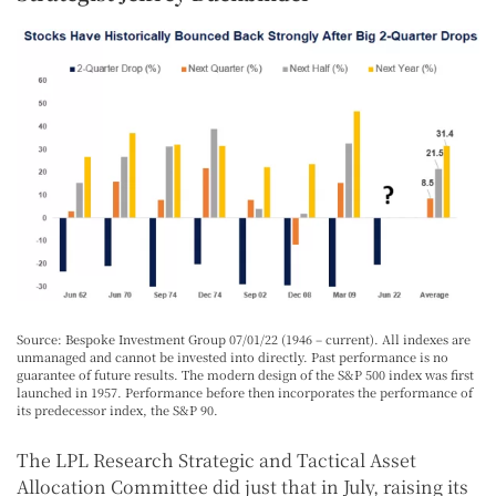
Source: Bespoke Investment Group 07/01/22 (1946 – current). All indexes are
unmanaged and cannot be invested into directly. Past performance is no
guarantee of future results. The modern design of the S&P 500 index was first
launched in 1957. Performance before then incorporates the performance of
its predecessor index, the S&P 90.
The LPL Research Strategic and Tactical Asset
Allocation Committee did just that in July, raising its