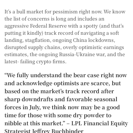
It’s a bull market for pessimism right now. We know
the list of concerns is long and includes an
aggressive Federal Reserve with a spotty (and that’s
putting it kindly) track record of navigating a soft
landing, stagflation, ongoing China lockdowns,
disrupted supply chains, overly optimistic earnings
estimates, the ongoing Russia-Ukraine war, and the
latest- failing crypto firms.
“We fully understand the bear case right now
and acknowledge optimists are scarce, but
based on the market’s track record after
sharp downdrafts and favorable seasonal
forces in July, we think now may be a good
time for those with some dry powder to
nibble at this market.” – LPL Financial Equity
Strategist Jeffrey Buchbinder