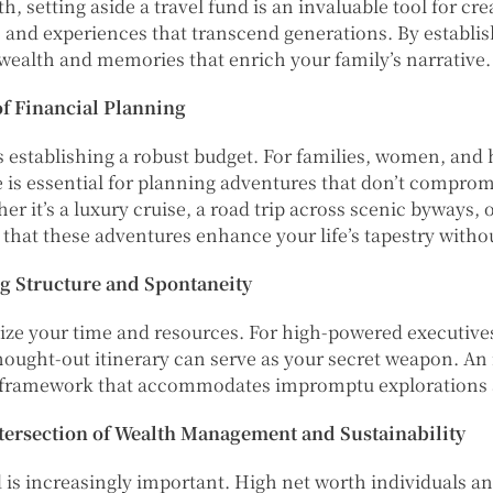
, setting aside a travel fund is an invaluable tool for cre
s and experiences that transcend generations. By establi
 wealth and memories that enrich your family’s narrative.
f Financial Planning
establishing a robust budget. For families, women, and h
 is essential for planning adventures that don’t compromi
 it’s a luxury cruise, a road trip across scenic byways, 
e that these adventures enhance your life’s tapestry witho
ng Structure and Spontaneity
mize your time and resources. For high-powered executive
hought-out itinerary can serve as your secret weapon. An 
 a framework that accommodates impromptu explorations 
tersection of Wealth Management and Sustainability
 is increasingly important. High net worth individuals an