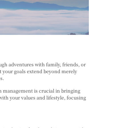
gh adventures with family, friends, or
at your goals extend beyond merely
s.
th management is crucial in bringing
with your values and lifestyle, focusing