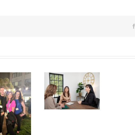
eed Guidance With
pen Enrollement?