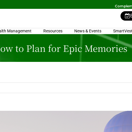
Compleme
alth Management
Resources
News & Events
SmartVest
How to Plan for Epic Memories