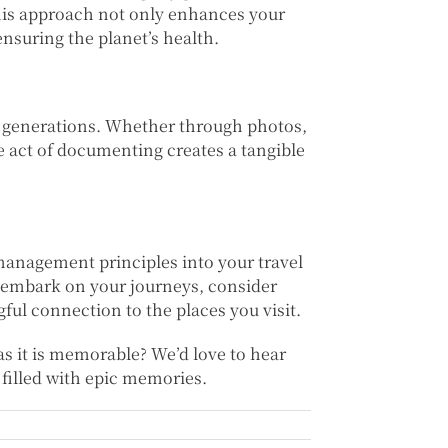
This approach not only enhances your
ensuring the planet’s health.
 generations. Whether through photos,
he act of documenting creates a tangible
 management principles into your travel
u embark on your journeys, consider
l connection to the places you visit.
as it is memorable? We’d love to hear
 filled with epic memories.