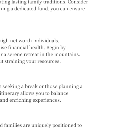
ating lasting family traditions. Consider
shing a dedicated fund, you can ensure
igh net worth individuals,
se financial health. Begin by
or a serene retreat in the mountains.
ut straining your resources.
s seeking a break or those planning a
itinerary allows you to balance
and enriching experiences.
d families are uniquely positioned to