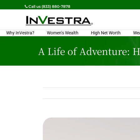
Call us (833) 880-7878
Why InVestra?
Women’s Wealth
High Net Worth
We
A Life of Adventure: 