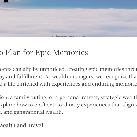
to Plan for Epic Memories
ents can slip by unnoticed, creating epic memories throu
joy and fulfillment. As wealth managers, we recognize th
ld a life enriched with experiences and enduring memorie
on, a family outing, or a personal retreat, strategic weal
 explore how to craft extraordinary experiences that align 
 and generational wealth.
Wealth and Travel