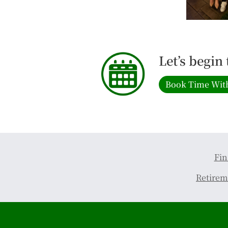
Let’s begin
Book Time Wit
Fin
Retirem