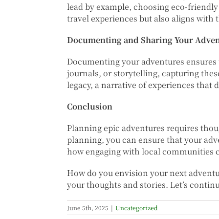
lead by example, choosing eco-friendly
travel experiences but also aligns with 
Documenting and Sharing Your Advent
Documenting your adventures ensures t
journals, or storytelling, capturing the
legacy, a narrative of experiences that 
Conclusion
Planning epic adventures requires thoug
planning, you can ensure that your adv
how engaging with local communities c
How do you envision your next adventure
your thoughts and stories. Let’s continu
June 5th, 2025
|
Uncategorized