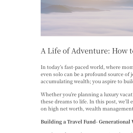
A Life of Adventure: How 
In today’s fast-paced world, where mom
even solo can be a profound source of 
accumulating wealth; you aspire to bui
Whether you’re planning a luxury vacati
these dreams to life. In this post, we’ll
on high net worth, wealth management,
Building a Travel Fund- Generational 