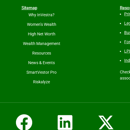
Sitemap
Reso
Pri
Why InVestra?
Leg
Women’s Wealth
Bus
High Net Worth
Fo
Wealth Management
LP
Resources
Ind
News & Events
Check
SmartVestor Pro
assoc
Riskalyze