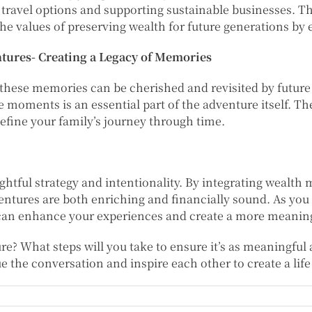
 travel options and supporting sustainable businesses. 
the values of preserving wealth for future generations by 
ures- Creating a Legacy of Memories
hese memories can be cherished and revisited by future
se moments is an essential part of the adventure itself. T
define your family’s journey through time.
htful strategy and intentionality. By integrating wealth
entures are both enriching and financially sound. As yo
an enhance your experiences and create a more meaningfu
? What steps will you take to ensure it’s as meaningful 
e the conversation and inspire each other to create a life