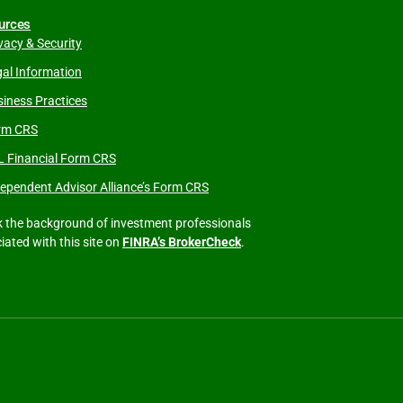
urces
vacy & Security
al Information
iness Practices
rm CRS
L Financial Form CRS
ependent Advisor Alliance’s Form CRS
 the background of investment professionals
iated with this site on
FINRA’s BrokerCheck
.