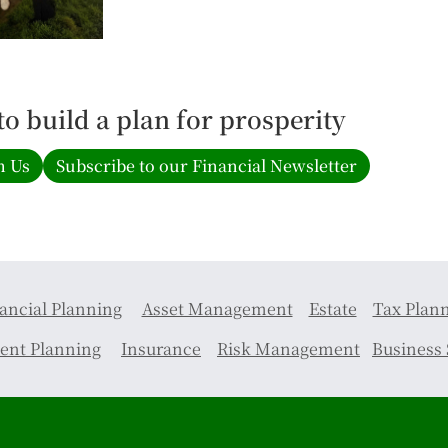
 to build a plan for prosperity
h Us
Subscribe to our Financial Newsletter
ancial Planning
Asset Management
Estate
Tax Plan
ent Planning
Insurance
Risk Management
Business 