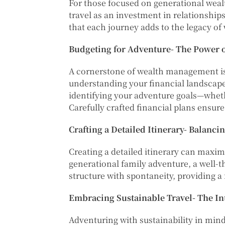
For those focused on generational wealth
travel as an investment in relationship
that each journey adds to the legacy of
Budgeting for Adventure- The Power o
A cornerstone of wealth management is 
understanding your financial landscape
identifying your adventure goals—whether
Carefully crafted financial plans ensur
Crafting a Detailed Itinerary- Balanci
Creating a detailed itinerary can maxi
generational family adventure, a well-t
structure with spontaneity, providing
Embracing Sustainable Travel- The In
Adventuring with sustainability in mind