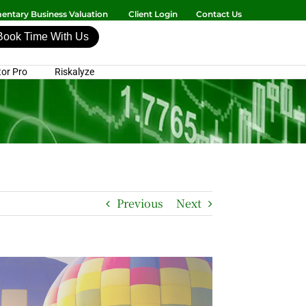
ntary Business Valuation
Client Login
Contact Us
Book Time With Us
or Pro
Riskalyze
Previous
Next