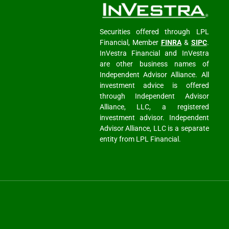
Securities offered through LPL
Financial, Member
FINRA
&
SIPC
.
InVestra Financial and InVestra
are other business names of
Independent Advisor Alliance. All
investment advice is offered
through Independent Advisor
Alliance, LLC, a registered
investment advisor. Independent
Advisor Alliance, LLC is a separate
entity from LPL Financial.