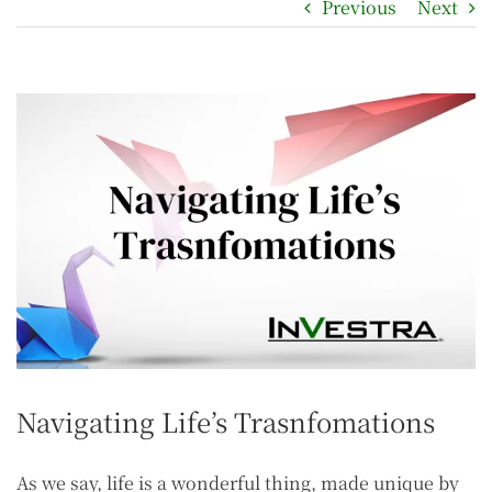
Previous
Next
Navigating Life’s Trasnfomations
As we say, life is a wonderful thing, made unique by