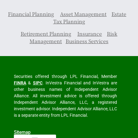
Financial Planning
Asset Management
Estate
Tax Planning
Retirement Planning
Insurance
Risk
Management
Business Services
Securities offered through LPL Financial, Member
FINRA
&
SIPC
. InVestra Financial and InVestra are
other business names of Independent Advisor
Alliance. All investment advice is offered through
Independent Advisor Alliance, LLC, a registered
investment advisor. Independent Advisor Alliance, LLC
is a separate entity from LPL Financial.
Sitemap