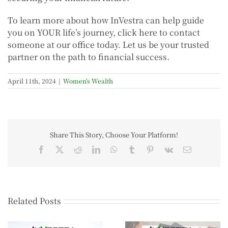
To learn more about how InVestra can help guide
you on YOUR life’s journey, click here to contact
someone at our office today. Let us be your trusted
partner on the path to financial success.
April 11th, 2024
|
Women's Wealth
Share This Story, Choose Your Platform!
Related Posts