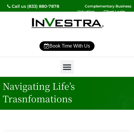
Call us (833) 880-7878
Complementary Business
Valuation
Client Login
Contact Us
Book Time With Us
Why InVestra?
Women’s Wealth
High Net Worth
Wealth Management
News & Events
SmartVestor Pro
Navigating Life’s
Trasnfomations