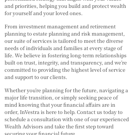
and priorities, helping you build and protect wealth
for yourself and your loved ones.
From investment management and retirement
planning to estate planning and risk management,
our suite of services is tailored to meet the diverse
needs of individuals and families at every stage of
life. We believe in fostering long-term relationships
built on trust, integrity, and transparency, and we’re
committed to providing the highest level of service
and support to our clients.
Whether you’re planning for the future, navigating a
major life transition, or simply seeking peace of
mind knowing that your financial affairs are in
order, InVestra is here to help. Contact us today to
schedule a consultation with one of our experienced
Wealth Advisors and take the first step toward
securing your financial future.