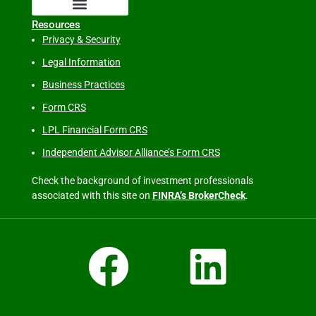
Resources
Privacy & Security
Legal Information
Business Practices
Form CRS
LPL Financial Form CRS
Independent Advisor Alliance’s Form CRS
Check the background of investment professionals
associated with this site on
FINRA’s BrokerCheck
.