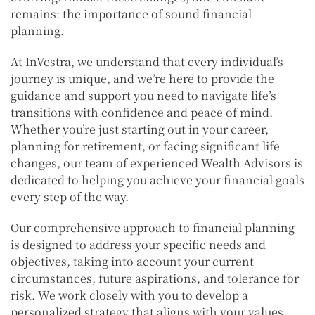
remains: the importance of sound financial
planning.
At InVestra, we understand that every individual’s
journey is unique, and we’re here to provide the
guidance and support you need to navigate life’s
transitions with confidence and peace of mind.
Whether you’re just starting out in your career,
planning for retirement, or facing significant life
changes, our team of experienced Wealth Advisors is
dedicated to helping you achieve your financial goals
every step of the way.
Our comprehensive approach to financial planning
is designed to address your specific needs and
objectives, taking into account your current
circumstances, future aspirations, and tolerance for
risk. We work closely with you to develop a
personalized strategy that aligns with your values