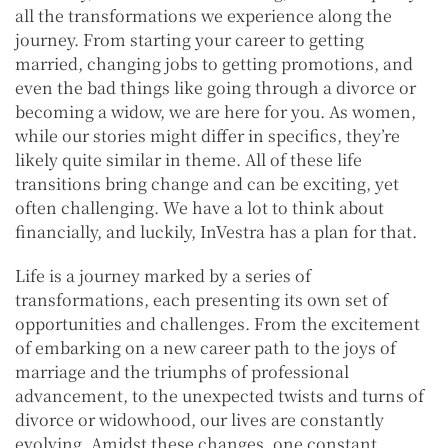
all the transformations we experience along the
journey. From starting your career to getting
married, changing jobs to getting promotions, and
even the bad things like going through a divorce or
becoming a widow, we are here for you. As women,
while our stories might differ in specifics, they’re
likely quite similar in theme. All of these life
transitions bring change and can be exciting, yet
often challenging. We have a lot to think about
financially, and luckily, InVestra has a plan for that.
Life is a journey marked by a series of
transformations, each presenting its own set of
opportunities and challenges. From the excitement
of embarking on a new career path to the joys of
marriage and the triumphs of professional
advancement, to the unexpected twists and turns of
divorce or widowhood, our lives are constantly
evolving. Amidst these changes, one constant