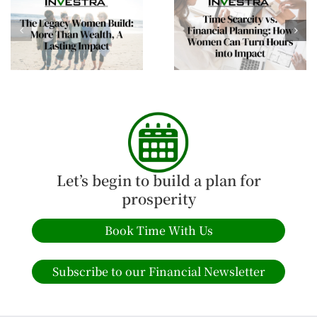
Time Scarcity vs.
Building Financial
Financial Planning:
Confidence This
How Women Can Turn
Spring: Empowering
Hours into Impact
Women Investors
Let’s begin to build a plan for
prosperity
Book Time With Us
Subscribe to our Financial Newsletter